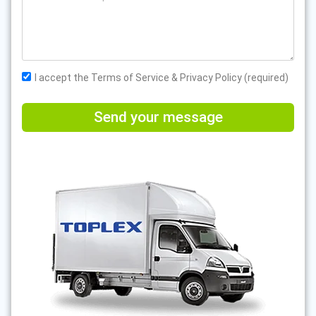
I accept the Terms of Service & Privacy Policy (required)
Send your message