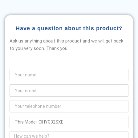
Have a question about this product?
Ask us anything about this product and we will get back
to you very soon. Thank you.