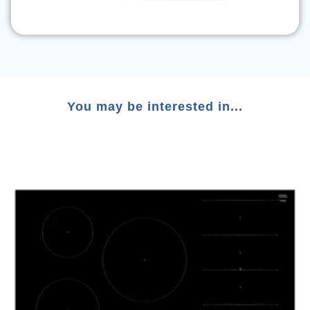
You may be interested in...