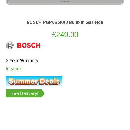
BOSCH PGP6B5K90 Built-In Gas Hob
£
249.00
2 Year Warranty
In stock.
Free Delivery!