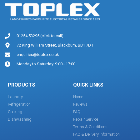
01254 53295 (click to call)
72 King William Street, Blackburn, BB1 7DT
enquiries@toplex.co.uk
Monday to Saturday: 9:00 - 17:00
PRODUCTS
QUICK LINKS
Laundry
Home
Refrigeration
Reviews
Cooking
FAQ
Dishwashing
Repair Service
Terms & Conditions
FAQ & Delivery Information