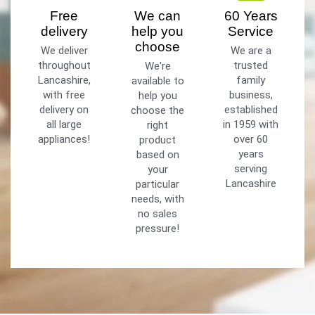
Free
We can
60 Years
delivery
help you
Service
choose
We deliver
We are a
throughout
trusted
We're
Lancashire,
family
available to
with free
business,
help you
delivery on
established
choose the
all large
in 1959 with
right
appliances!
over 60
product
years
based on
serving
your
Lancashire
particular
needs, with
no sales
pressure!