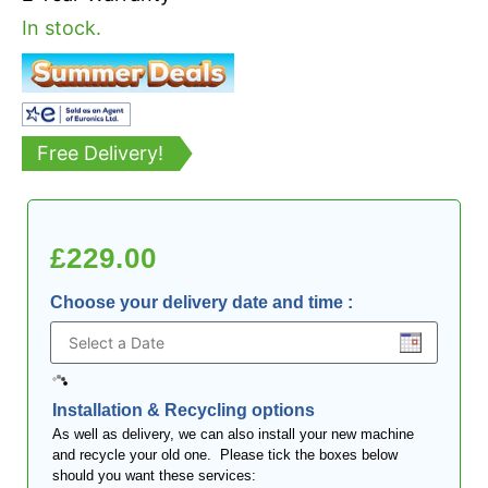
In stock.
Free Delivery!
£
229.00
Choose your delivery date and time
:
Installation & Recycling options
As well as delivery, we can also install your new machine
and recycle your old one. Please tick the boxes below
should you want these services: