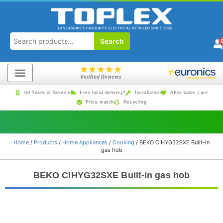
Search
★
★
★
★
★
Verified Reviews
60 Years of Service
Free local delivery*
Installation
After sales care
Price match
Recycling
Home
/
Products
/
Home Appliances
/
Cooking
/ BEKO CIHYG32SXE Built-in
gas hob
BEKO CIHYG32SXE Built-in gas hob