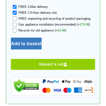
FREE 2-Man delivery
FREE 2.5-Hour delivery slot
FREE unpacking and recycling of product packaging
Gas appliance installation (recommended)
(+
£
79.99
)
Recycle my old appliance
(+
£
4.99
)
Add to basket
Request a call