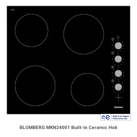
BLOMBERG MKN24001 Built-In Ceramic Hob