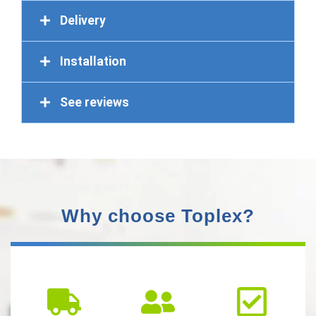
Delivery
Installation
See reviews
Why choose Toplex?