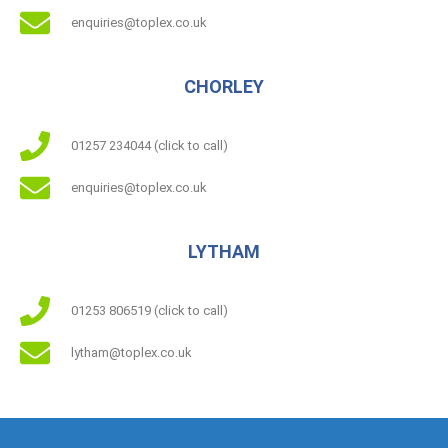
enquiries@toplex.co.uk
CHORLEY
01257 234044 (click to call)
enquiries@toplex.co.uk
LYTHAM
01253 806519 (click to call)
lytham@toplex.co.uk