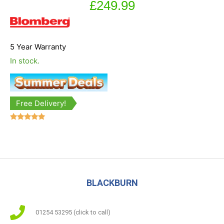
£
249.99
5 Year Warranty
In stock.
Free Delivery!
Rated
5.00
out of 5
BLACKBURN
01254 53295 (click to call)