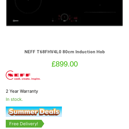
NEFF T68FHV4L0 80cm Induction Hob
£
899.00
2 Year Warranty
In stock.
Free Delivery!