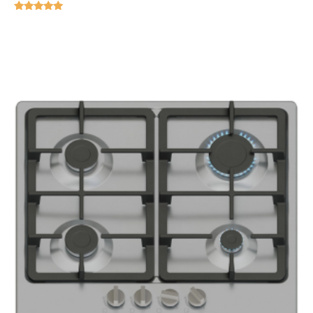
Rated
5.00
out of 5