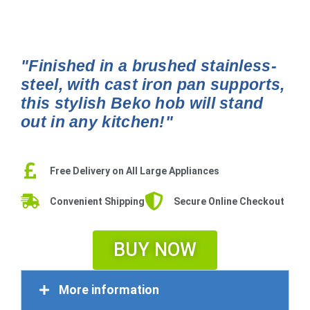
"Finished in a brushed stainless-
steel, with cast iron pan supports,
this stylish Beko hob will stand
out in any kitchen!"
Free Delivery on All Large Appliances
Convenient Shipping
Secure Online Checkout
BUY NOW
More information