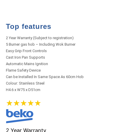
Top features
2 Year Warranty (Subject to registration)
5 Burner gas hob – Including Wok Burner
Easy Grip Front Controls
Cast Iron Pan Supports
Automatic Mains Ignition
Flame Safety Device
Can be Installed In Same Space As 60cm Hob
Colour: Stainless Steel
H4.6 x W75 x D51cm
★
★
★
★
★
2 Year Warranty