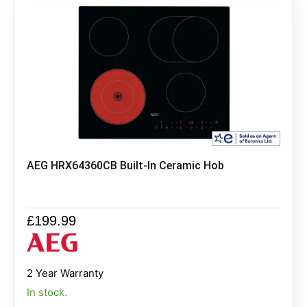
AEG HRX64360CB Built-In Ceramic Hob
£
199.99
2 Year Warranty
In stock.