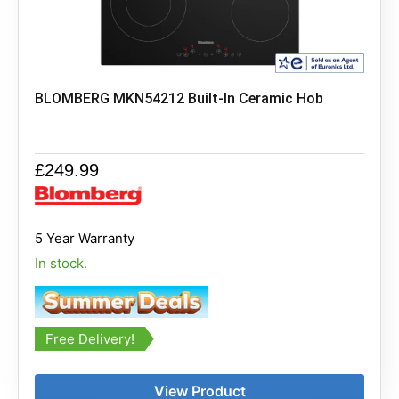
BLOMBERG MKN54212 Built-In Ceramic Hob
£
249.99
5 Year Warranty
In stock.
Free Delivery!
View Product