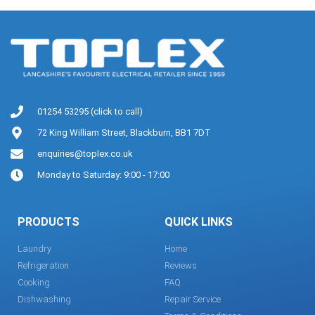
01254 53295 (click to call)
72 King William Street, Blackburn, BB1 7DT
enquiries@toplex.co.uk
Monday to Saturday: 9:00 - 17:00
PRODUCTS
QUICK LINKS
Laundry
Home
Refrigeration
Reviews
Cooking
FAQ
Dishwashing
Repair Service