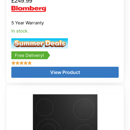
£
249.99
5 Year Warranty
In stock.
Free Delivery!
Rated
View Product
5.00
out of 5