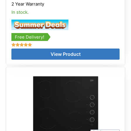
2 Year Warranty
In stock.
Free Delivery!
Rated
View Product
5.00
out of 5