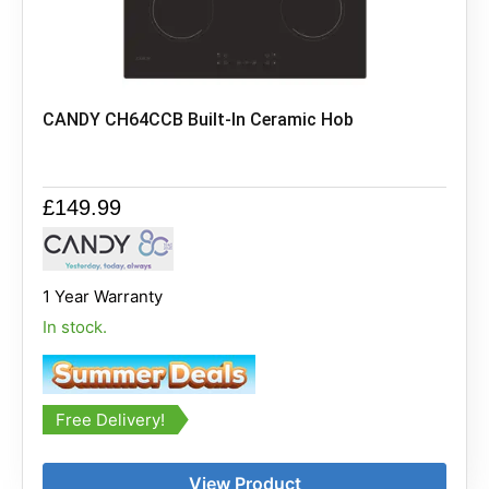
CANDY CH64CCB Built-In Ceramic Hob
£
149.99
1 Year Warranty
In stock.
Free Delivery!
View Product