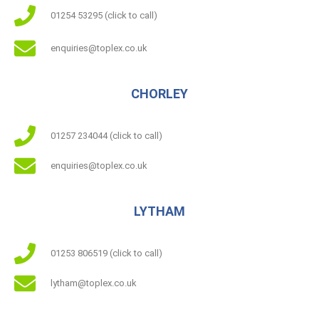
01254 53295 (click to call)
enquiries@toplex.co.uk
CHORLEY
01257 234044 (click to call)
enquiries@toplex.co.uk
LYTHAM
01253 806519 (click to call)
lytham@toplex.co.uk