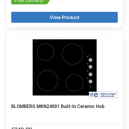
Free Delivery!
View Product
BLOMBERG MKN24001 Built-In Ceramic Hob