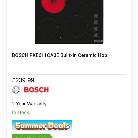
BOSCH PKE611CA3E Built-In Ceramic Hob
£
239.99
2 Year Warranty
In stock.