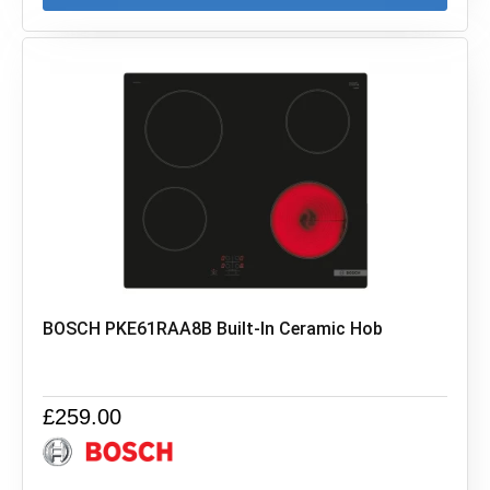
BOSCH PKE61RAA8B Built-In Ceramic Hob
£
259.00