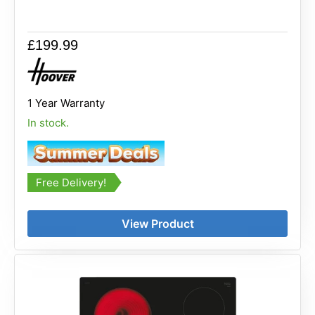
£
199.99
1 Year Warranty
In stock.
Free Delivery!
View Product