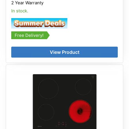
2 Year Warranty
In stock.
Free Delivery!
View Product