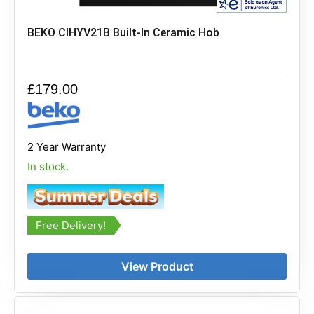
BEKO CIHYV21B Built-In Ceramic Hob
£
179.00
2 Year Warranty
In stock.
Free Delivery!
View Product