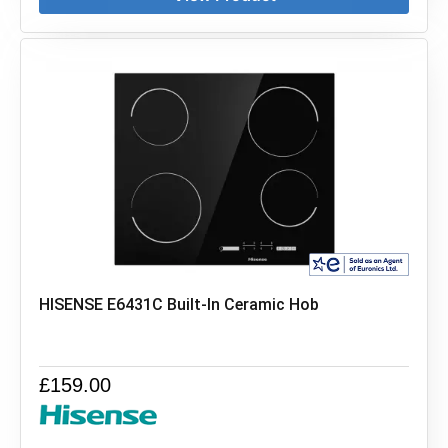
HISENSE E6431C Built-In Ceramic Hob
£
159.00