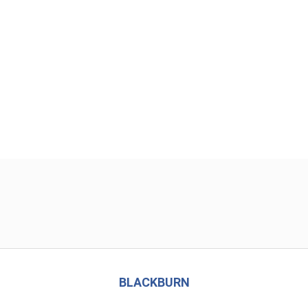
BLACKBURN