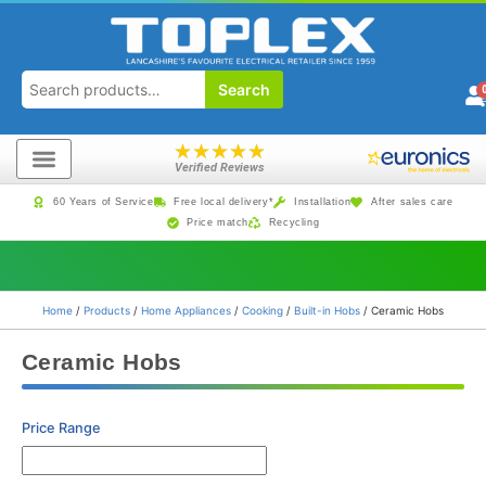
Search
★
★
★
★
★
Verified Reviews
60 Years of Service
Free local delivery*
Installation
After sales care
Price match
Recycling
Home
/
Products
/
Home Appliances
/
Cooking
/
Built-in Hobs
/ Ceramic Hobs
Ceramic Hobs
Price Range