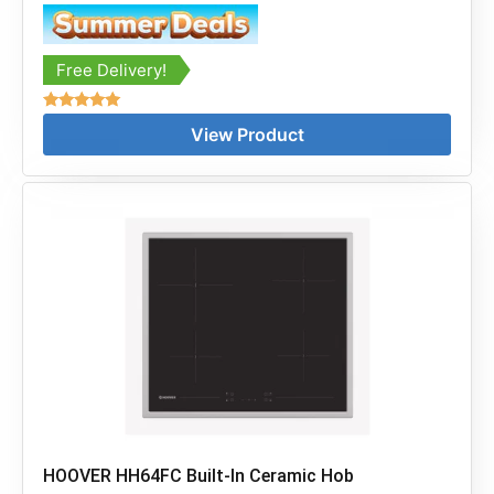
Free Delivery!
Rated
View Product
5.00
out of 5
HOOVER HH64FC Built-In Ceramic Hob