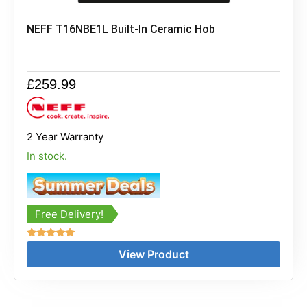
NEFF T16NBE1L Built-In Ceramic Hob
£
259.99
2 Year Warranty
In stock.
Free Delivery!
Rated
View Product
5.00
out of 5