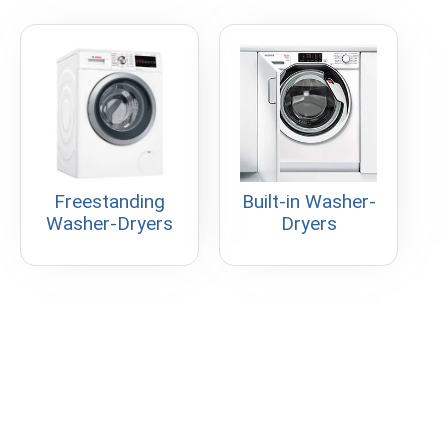
Freestanding
Built-in Washer-
Washer-Dryers
Dryers