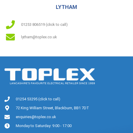
LYTHAM
01253 806519 (click to call)
lytham@toplex.co.uk
01254 53295 (click to call)
72 King William Street, Blackburn, BB1 7DT
enquiries@toplex.co.uk
Monday to Saturday: 9:00 - 17:00