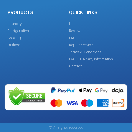
PRODUCTS
QUICK LINKS
Laundry
Home
Refrigeration
Reviews
Cooking
FAQ
Dishwashing
Repair Service
Terms & Conditions
FAQ & Delivery Information
Contact
© All rights reserved