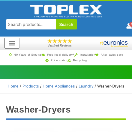
Search
★
★
★
★
★
Verified Reviews
60 Years of Service
Free local delivery*
Installation
After sales care
Price match
Recycling
Home
/
Products
/
Home Appliances
/
Laundry
/ Washer-Dryers
Washer-Dryers