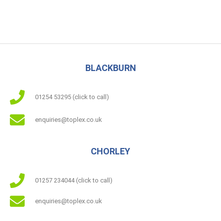
BLACKBURN
01254 53295 (click to call)
enquiries@toplex.co.uk
CHORLEY
01257 234044 (click to call)
enquiries@toplex.co.uk