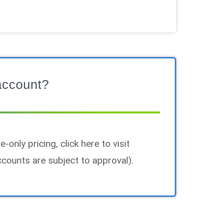
account?
-only pricing, click here to visit
counts are subject to approval).