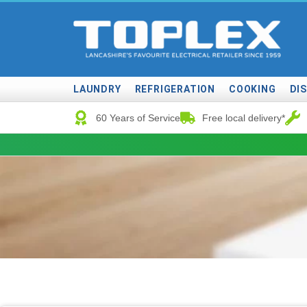
LAUNDRY
REFRIGERATION
COOKING
DI
60 Years of Service
Free local delivery*