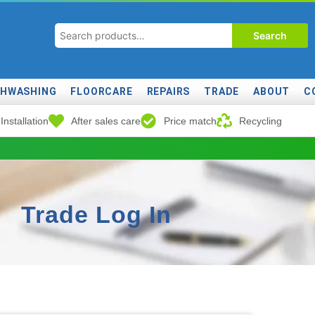
Search
SHWASHING
FLOORCARE
REPAIRS
TRADE
ABOUT
C
Installation
After sales care
Price match
Recycling
Trade Log In