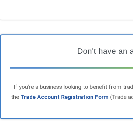
Don't have an 
If you’re a business looking to benefit from trade
the
Trade Account Registration Form
(Trade ac