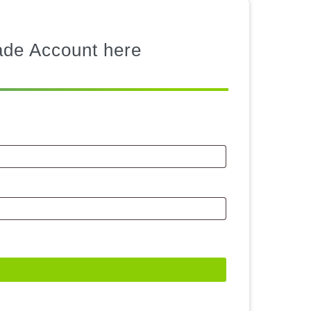
rade Account here