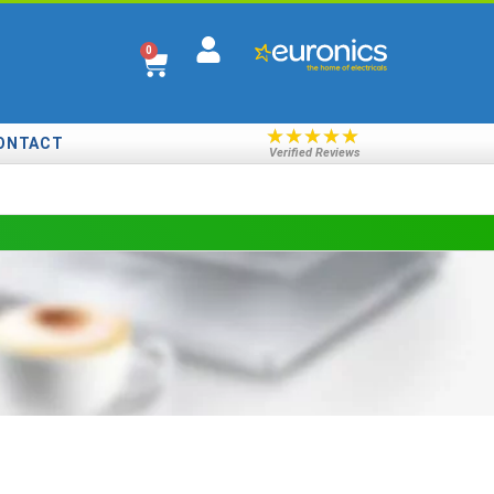
0
★
★
★
★
★
ONTACT
Verified Reviews