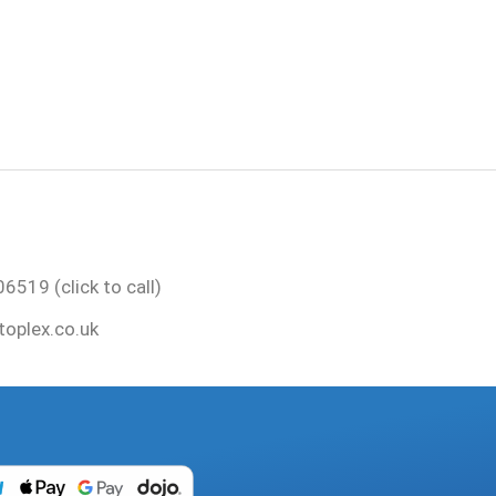
6519 (click to call)
oplex.co.uk