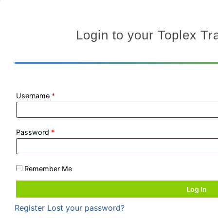
Login to your Toplex T
Username
*
Password
*
Remember Me
Register
Lost your password?