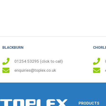
BLACKBURN
CHORL
01254 53295 (click to call)
enquiries@toplex.co.uk
PRODUCTS