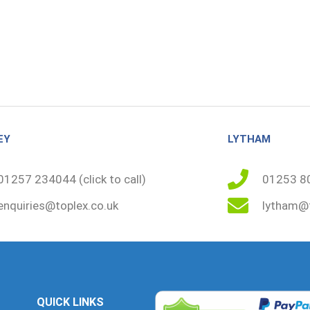
EY
LYTHAM
01257 234044 (click to call)
01253 80
enquiries@toplex.co.uk
lytham@t
QUICK LINKS