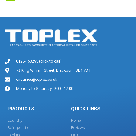
01254 53295 (click to call)
72 King William Street, Blackburn, BB1 7DT
enquiries@toplex.co.uk
Monday to Saturday: 9:00 - 17:00
PRODUCTS
QUICK LINKS
Laundry
Home
Refrigeration
Reviews
Cooking
FAQ