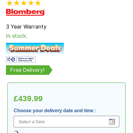
★
★
★
★
★
3 Year Warranty
In stock.
Free Delivery!
£
439.99
Choose your delivery date and time
: