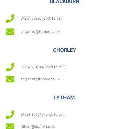
BLACKBURN
01254 53295 (click to call)
enquiries@toplex.co.uk
CHORLEY
01257 234044 (click to call)
enquiries@toplex.co.uk
LYTHAM
01253 806519 (click to call)
lytham@toplex.co.uk