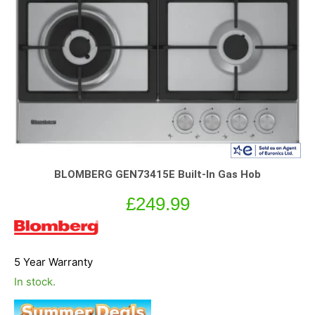
BLOMBERG GEN73415E Built-In Gas Hob
£
249.99
5 Year Warranty
In stock.