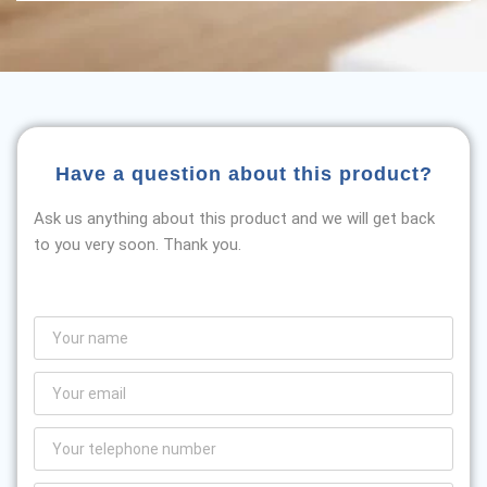
Have a question about this product?
Ask us anything about this product and we will get back
to you very soon. Thank you.