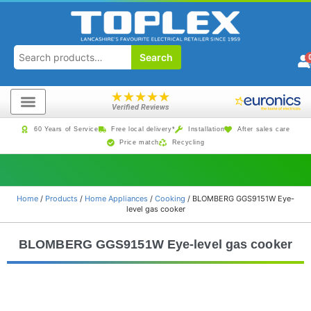
Search
★
★
★
★
★
Verified Reviews
60 Years of Service
Free local delivery*
Installation
After sales care
Price match
Recycling
Home
/
Products
/
Home Appliances
/
Cooking
/ BLOMBERG GGS9151W Eye-
level gas cooker
BLOMBERG GGS9151W Eye-level gas cooker