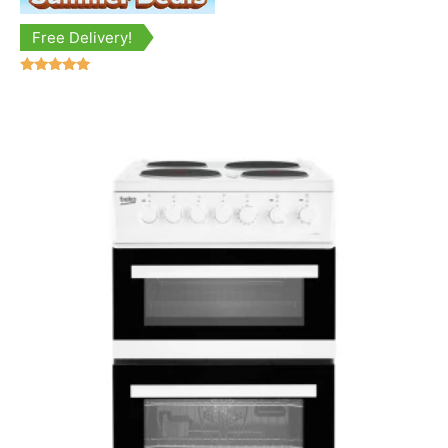
Free Delivery!
Rated
5.00
out of 5