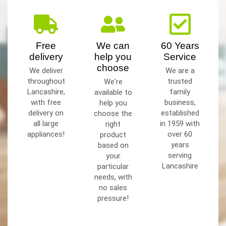
Free
We can
60 Years
delivery
help you
Service
choose
We deliver
We are a
throughout
trusted
We're
Lancashire,
family
available to
with free
business,
help you
delivery on
established
choose the
all large
in 1959 with
right
appliances!
over 60
product
years
based on
serving
your
Lancashire
particular
needs, with
no sales
pressure!