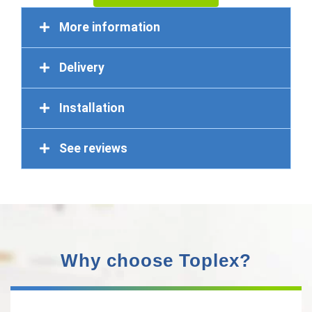
More information
Delivery
Installation
See reviews
Why choose Toplex?