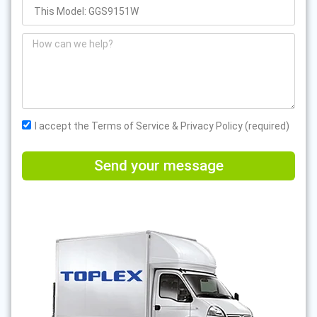
I accept the Terms of Service & Privacy Policy (required)
Send your message