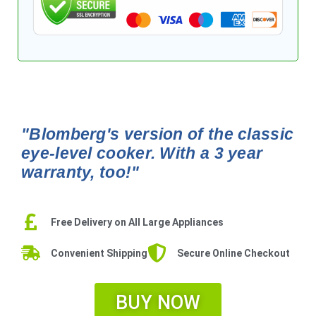
"Blomberg's version of the classic
eye-level cooker. With a 3 year
warranty, too!"
Free Delivery on All Large Appliances
Convenient Shipping
Secure Online Checkout
BUY NOW