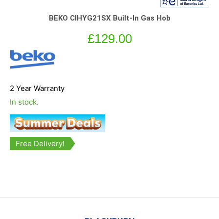
BEKO CIHYG21SX Built-In Gas Hob
£
129.00
2 Year Warranty
In stock.
Free Delivery!