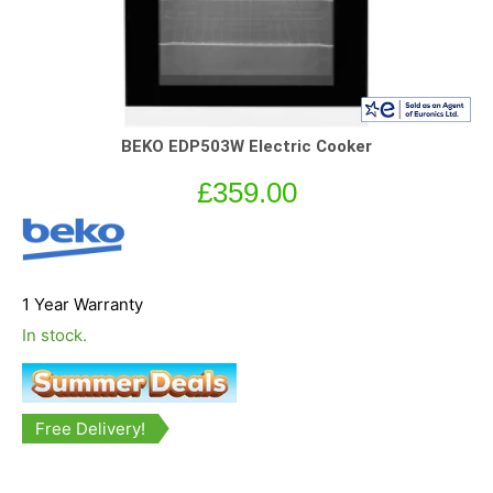
BEKO EDP503W Electric Cooker
£
359.00
1 Year Warranty
In stock.
Free Delivery!