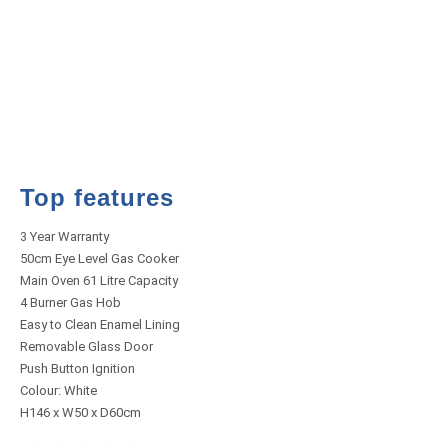
Top features
3 Year Warranty
50cm Eye Level Gas Cooker
Main Oven 61 Litre Capacity
4 Burner Gas Hob
Easy to Clean Enamel Lining
Removable Glass Door
Push Button Ignition
Colour: White
H146 x W50 x D60cm