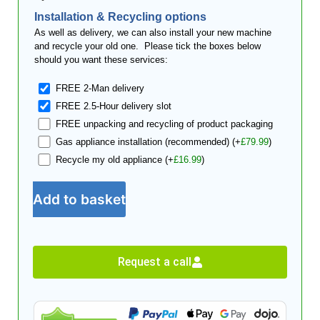
Installation & Recycling options
As well as delivery, we can also install your new machine
and recycle your old one. Please tick the boxes below
should you want these services:
FREE 2-Man delivery
FREE 2.5-Hour delivery slot
FREE unpacking and recycling of product packaging
Gas appliance installation (recommended)
(+
£
79.99
)
Recycle my old appliance
(+
£
16.99
)
Add to basket
Request a call