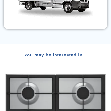
You may be interested in...