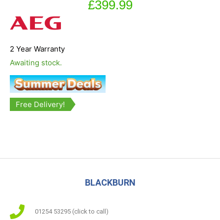
£
399.99
2 Year Warranty
Awaiting stock.
Free Delivery!
BLACKBURN
01254 53295 (click to call)