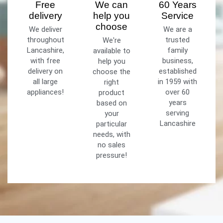
Free
We can
60 Years
delivery
help you
Service
choose
We deliver
We are a
throughout
trusted
We're
Lancashire,
family
available to
with free
business,
help you
delivery on
established
choose the
all large
in 1959 with
right
appliances!
over 60
product
years
based on
serving
your
Lancashire
particular
needs, with
no sales
pressure!