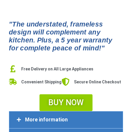
"The understated, frameless
design will complement any
kitchen. Plus, a 5 year warranty
for complete peace of mind!"
Free Delivery on All Large Appliances
Convenient Shipping
Secure Online Checkout
BUY NOW
More information