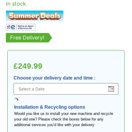
In stock.
Free Delivery!
£
249.99
Choose your delivery date and time
:
Installation & Recycling options
Would you like us to install your new machine and recycle
your old one? Please check the boxes below for any
additional services you’d like with your delivery: