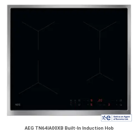
AEG TN64IA00XB Built-In Induction Hob