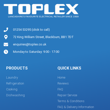
01254 53295 (click to call)
72 King William Street, Blackburn, BB1 7DT
enquiries@toplex.co.uk
Monday to Saturday: 9:00 - 17:00
PRODUCTS
QUICK LINKS
Laundry
Home
Refrigeration
Reviews
Cooking
FAQ
Dishwashing
Repair Service
Terms & Conditions
FAQ & Delivery Information