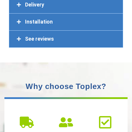
Delivery
Installation
See reviews
Why choose Toplex?