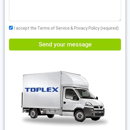
I accept the Terms of Service & Privacy Policy (required)
Send your message