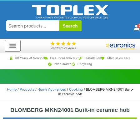
Search
★
★
★
★
★
Verified Reviews
60 Years of Service
Free local delivery*
Installation
After sales care
Price match
Recycling
Home
/
Products
/
Home Appliances
/
Cooking
/ BLOMBERG MKN24001 Built-
in ceramic hob
BLOMBERG MKN24001 Built-in ceramic hob