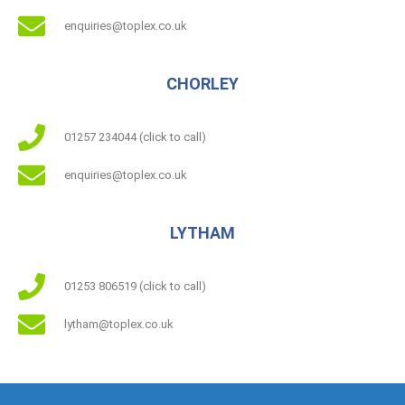
enquiries@toplex.co.uk
CHORLEY
01257 234044 (click to call)
enquiries@toplex.co.uk
LYTHAM
01253 806519 (click to call)
lytham@toplex.co.uk