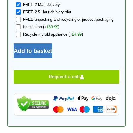
FREE 2-Man delivery
FREE 2.5-Hour delivery slot
FREE unpacking and recycling of product packaging
Installation
(+
£
69.99
)
Recycle my old appliance
(+
£
4.99
)
Add to basket
Request a call