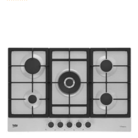
Rated
5.00
out of 5