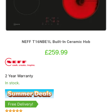
NEFF T16NBE1L Built-In Ceramic Hob
£
259.99
2 Year Warranty
In stock.
Free Delivery!