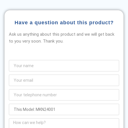
Have a question about this product?
Ask us anything about this product and we will get back
to you very soon. Thank you.