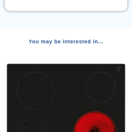
You may be interested in...