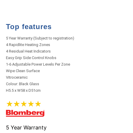
Top features
5 Year Warranty (Subject to registration)
4 Rapidlite Heating Zones
4 Residual Heat Indicators
Easy Grip Side Control Knobs
1-6 Adjustable Power Levels Per Zone
Wipe Clean Surface
Vitroceramic
Colour: Black Glass
H5.5 x W58 x D51cm
★
★
★
★
★
5 Year Warranty