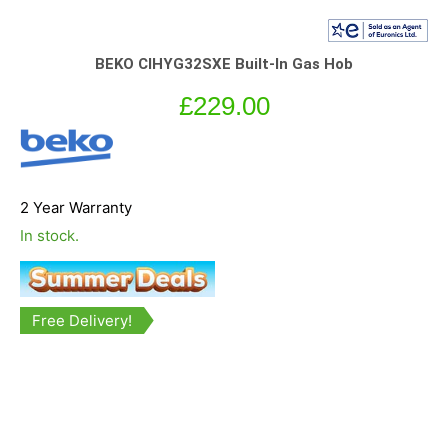
BEKO CIHYG32SXE Built-In Gas Hob
£
229.00
2 Year Warranty
In stock.
Free Delivery!