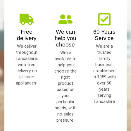
Free
We can
60 Years
delivery
help you
Service
choose
We deliver
We are a
throughout
trusted
We're
Lancashire,
family
available to
with free
business,
help you
delivery on
established
choose the
all large
in 1959 with
right
appliances!
over 60
product
years
based on
serving
your
Lancashire
particular
needs, with
no sales
pressure!