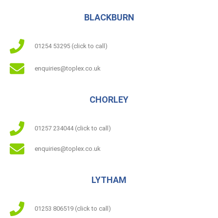
BLACKBURN
01254 53295 (click to call)
enquiries@toplex.co.uk
CHORLEY
01257 234044 (click to call)
enquiries@toplex.co.uk
LYTHAM
01253 806519 (click to call)