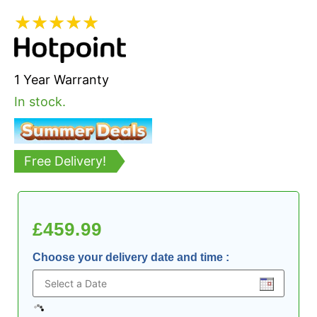
★
★
★
★
★
1 Year Warranty
In stock.
Free Delivery!
£
459.99
Choose your delivery date and time
: