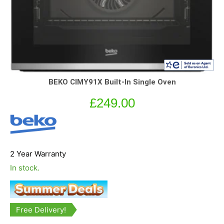
BEKO CIMY91X Built-In Single Oven
£
249.00
2 Year Warranty
In stock.
Free Delivery!