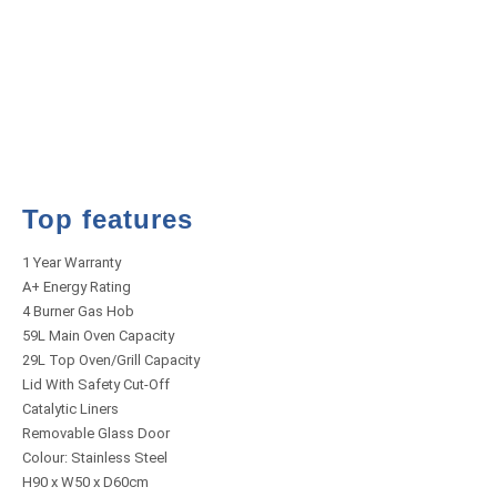
Top features
1 Year Warranty
A+ Energy Rating
4 Burner Gas Hob
59L Main Oven Capacity
29L Top Oven/Grill Capacity
Lid With Safety Cut-Off
Catalytic Liners
Removable Glass Door
Colour: Stainless Steel
H90 x W50 x D60cm