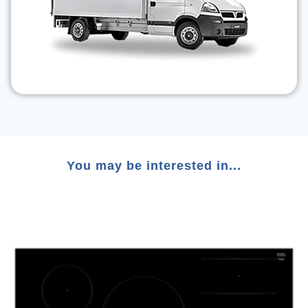
You may be interested in...