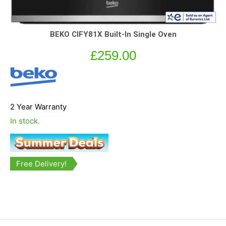
BEKO CIFY81X Built-In Single Oven
£
259.00
2 Year Warranty
In stock.
Free Delivery!