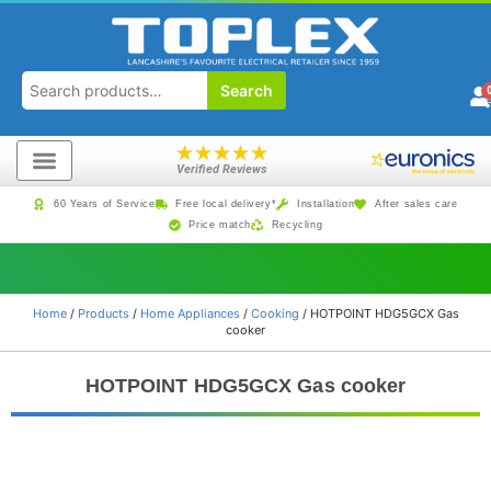
Search
★
★
★
★
★
Verified Reviews
60 Years of Service
Free local delivery*
Installation
After sales care
Price match
Recycling
Home
/
Products
/
Home Appliances
/
Cooking
/ HOTPOINT HDG5GCX Gas
cooker
HOTPOINT HDG5GCX Gas cooker