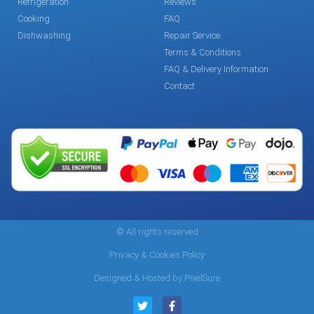
Refrigeration
Reviews
Cooking
FAQ
Dishwashing
Repair Service
Terms & Conditions
FAQ & Delivery Information
Contact
© All rights reserved
Privacy & Cookies Policy
Designed & Hosted by PixelSure