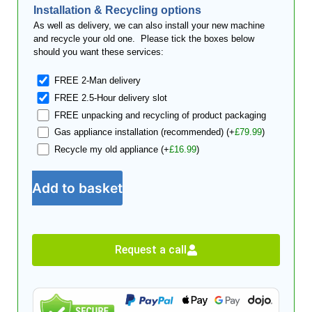
Installation & Recycling options
As well as delivery, we can also install your new machine
and recycle your old one. Please tick the boxes below
should you want these services:
FREE 2-Man delivery
FREE 2.5-Hour delivery slot
FREE unpacking and recycling of product packaging
Gas appliance installation (recommended)
(+
£
79.99
)
Recycle my old appliance
(+
£
16.99
)
Add to basket
Request a call