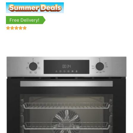
Free Delivery!
Rated
5.00
out of 5