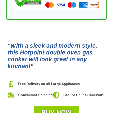
"With a sleek and modern style,
this Hotpoint double oven gas
cooker will look great in any
kitchen!"
Free Delivery on All Large Appliances
Convenient Shipping
Secure Online Checkout
BUY NOW