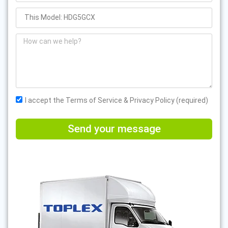
I accept the Terms of Service & Privacy Policy (required)
Send your message