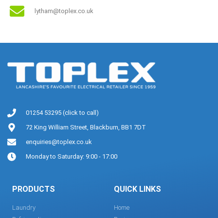
lytham@toplex.co.uk
01254 53295 (click to call)
72 King William Street, Blackburn, BB1 7DT
enquiries@toplex.co.uk
Monday to Saturday: 9:00 - 17:00
PRODUCTS
QUICK LINKS
Laundry
Home