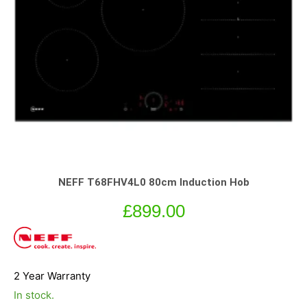
NEFF T68FHV4L0 80cm Induction Hob
£
899.00
2 Year Warranty
In stock.