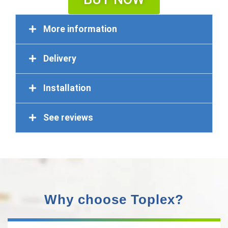
More information
Delivery
Installation
See reviews
Why choose Toplex?