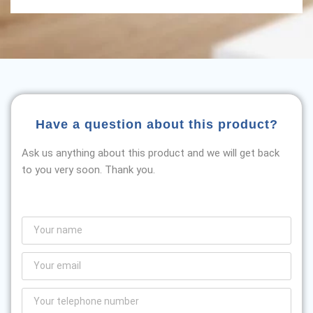
Have a question about this product?
Ask us anything about this product and we will get back
to you very soon. Thank you.