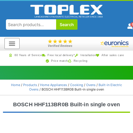
Search
★
★
★
★
★
Verified Reviews
60 Years of Service
Free local delivery*
Installation
After sales care
Price match
Recycling
Home
/
Products
/
Home Appliances
/
Cooking
/
Ovens
/
Built-in Electric
Ovens
/ BOSCH HHF113BR0B Built-in single oven
BOSCH HHF113BR0B Built-in single oven