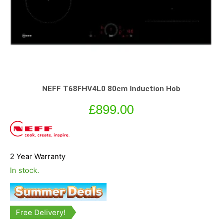
NEFF T68FHV4L0 80cm Induction Hob
£
899.00
2 Year Warranty
In stock.
Free Delivery!