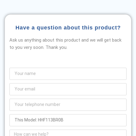
Have a question about this product?
Ask us anything about this product and we will get back
to you very soon. Thank you.