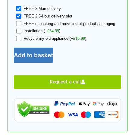
FREE 2-Man delivery
FREE 2.5-Hour delivery slot
FREE unpacking and recycling of product packaging
Installation
(+
£
64.99
)
Recycle my old appliance
(+
£
16.99
)
Add to basket
Request a call