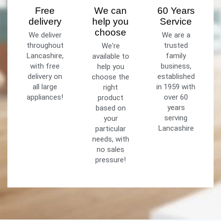
Free
We can
60 Years
delivery
help you
Service
choose
We deliver
We are a
throughout
trusted
We're
Lancashire,
family
available to
with free
business,
help you
delivery on
established
choose the
all large
in 1959 with
right
appliances!
over 60
product
years
based on
serving
your
Lancashire
particular
needs, with
no sales
pressure!