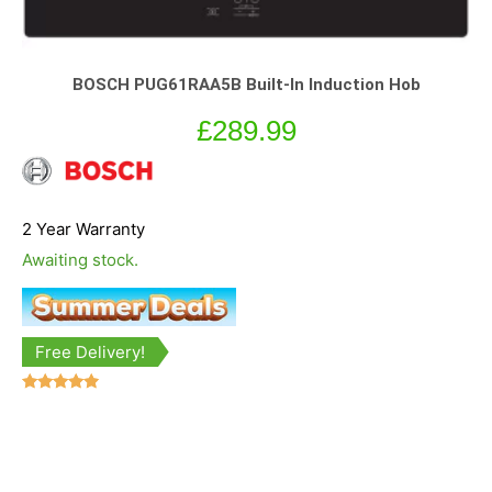
BOSCH PUG61RAA5B Built-In Induction Hob
£
289.99
2 Year Warranty
Awaiting stock.
Free Delivery!
Rated
4.67
out of 5