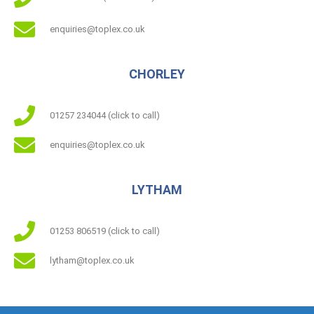
enquiries@toplex.co.uk
CHORLEY
01257 234044 (click to call)
enquiries@toplex.co.uk
LYTHAM
01253 806519 (click to call)
lytham@toplex.co.uk