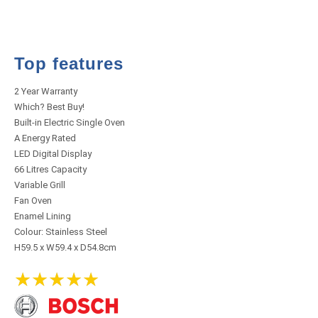
Top features
2 Year Warranty
Which? Best Buy!
Built-in Electric Single Oven
A Energy Rated
LED Digital Display
66 Litres Capacity
Variable Grill
Fan Oven
Enamel Lining
Colour: Stainless Steel
H59.5 x W59.4 x D54.8cm
★
★
★
★
★