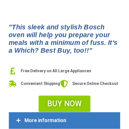
"This sleek and stylish Bosch
oven will help you prepare your
meals with a minimum of fuss. It's
a Which? Best Buy, too!!"
Free Delivery on All Large Appliances
Convenient Shipping
Secure Online Checkout
BUY NOW
More information