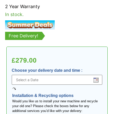
2 Year Warranty
In stock.
Free Delivery!
£
279.00
Choose your delivery date and time
:
Installation & Recycling options
Would you like us to install your new machine and recycle
your old one? Please check the boxes below for any
additional services you’d like with your delivery: