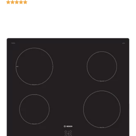
Rated
5.00
out of 5