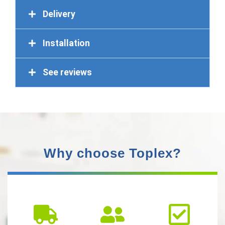
Delivery
Installation
See reviews
Why choose Toplex?