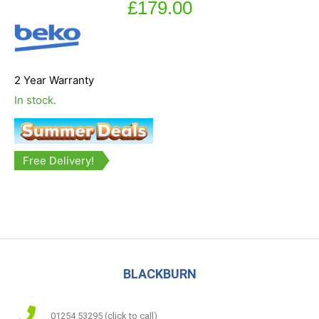
£
179.00
2 Year Warranty
In stock.
Free Delivery!
BLACKBURN
01254 53295 (click to call)