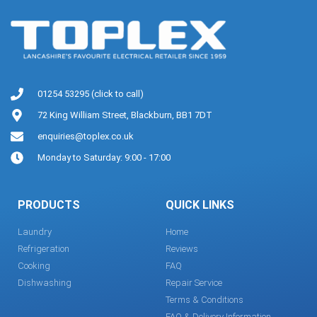
01254 53295 (click to call)
72 King William Street, Blackburn, BB1 7DT
enquiries@toplex.co.uk
Monday to Saturday: 9:00 - 17:00
PRODUCTS
QUICK LINKS
Laundry
Home
Refrigeration
Reviews
Cooking
FAQ
Dishwashing
Repair Service
Terms & Conditions
FAQ & Delivery Information