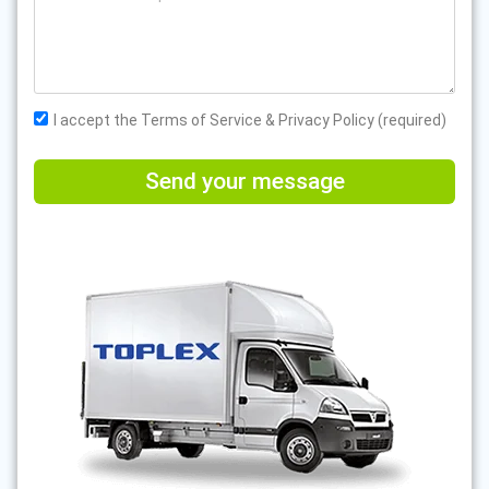
I accept the Terms of Service & Privacy Policy (required)
Send your message