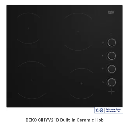
BEKO CIHYV21B Built-In Ceramic Hob