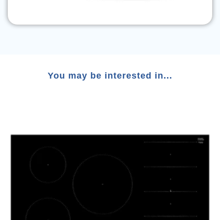
You may be interested in...