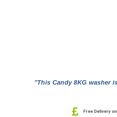
"This Candy 8KG washer is 
Free Delivery on