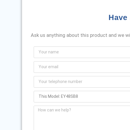
Have 
Ask us anything about this product and we wil