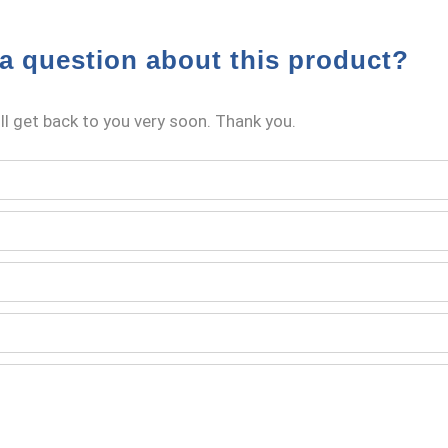
a question about this product?
l get back to you very soon. Thank you.