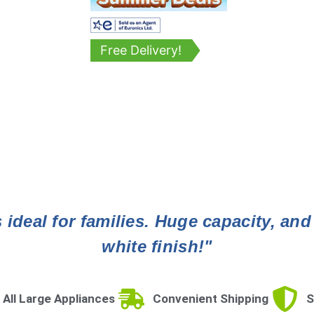
Free Delivery!
ideal for families. Huge capacity, and
white finish!"
 All Large Appliances
Convenient Shipping
S