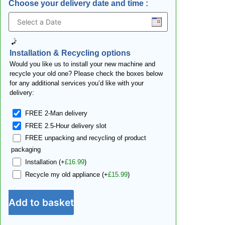
Choose your delivery date and time
:
Installation & Recycling options
Would you like us to install your new machine and
recycle your old one? Please check the boxes below
for any additional services you’d like with your
delivery:
FREE 2-Man delivery
FREE 2.5-Hour delivery slot
FREE unpacking and recycling of product
packaging
Installation
(+
£
16.99
)
Recycle my old appliance
(+
£
15.99
)
Add to basket