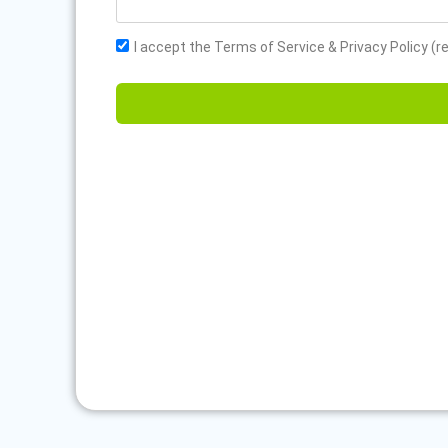
I accept the Terms of Service & Privacy Policy (r