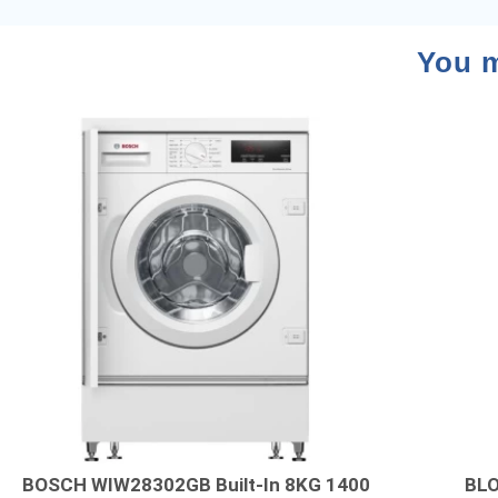
You m
BOSCH WIW28302GB Built-In 8KG 1400
BLO