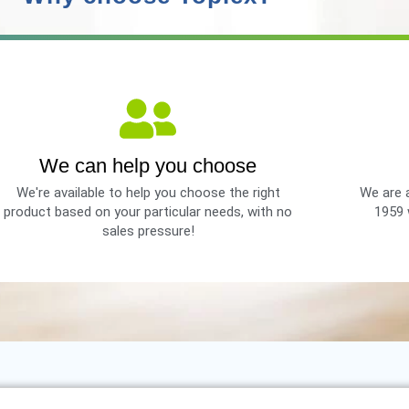
We can help you choose
We're available to help you choose the right
We are a
product based on your particular needs, with no
1959 
sales pressure!