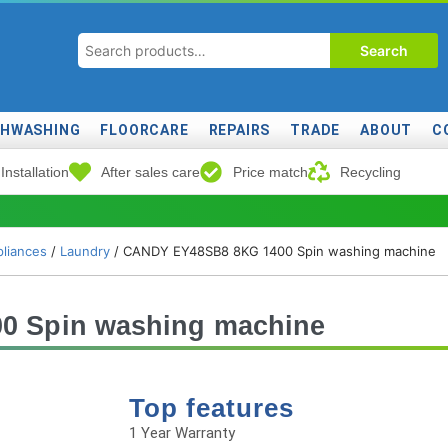
Search
SHWASHING
FLOORCARE
REPAIRS
TRADE
ABOUT
C
Installation
After sales care
Price match
Recycling
liances
/
Laundry
/ CANDY EY48SB8 8KG 1400 Spin washing machine
 Spin washing machine
Top features
1 Year Warranty