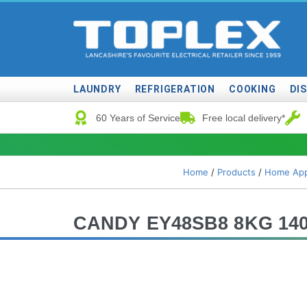
LAUNDRY
REFRIGERATION
COOKING
DI
60 Years of Service
Free local delivery*
Home
/
Products
/
Home App
CANDY EY48SB8 8KG 1400