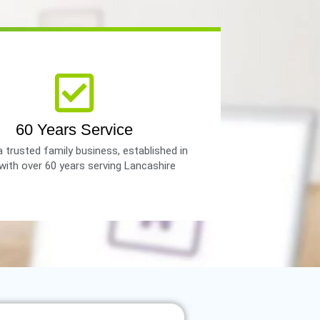
60 Years Service
 trusted family business, established in
with over 60 years serving Lancashire