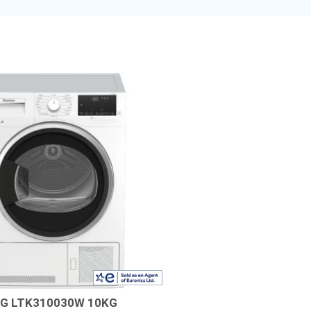
G LTK310030W 10KG