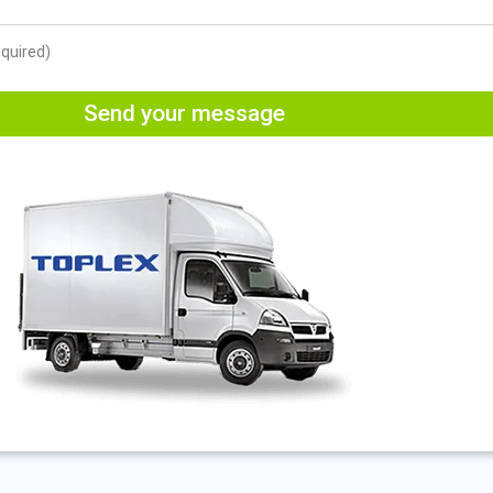
equired)
Send your message