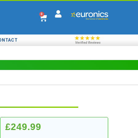
0
★
★
★
★
★
ONTACT
Verified Reviews
£
249.99