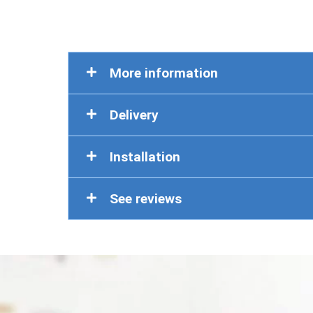
More information
Delivery
Installation
See reviews