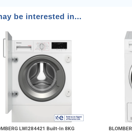
ay be interested in...
MBERG LWI284421 Built-In 8KG
BLOMBER