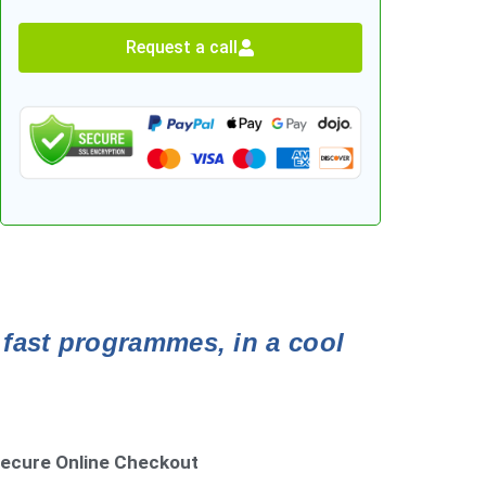
Request a call
 fast programmes, in a cool
ecure Online Checkout