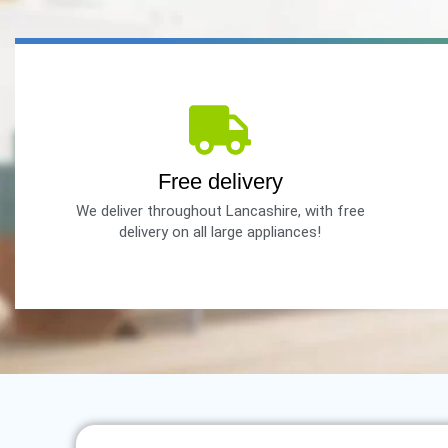
Free delivery
We deliver throughout Lancashire, with free
delivery on all large appliances!