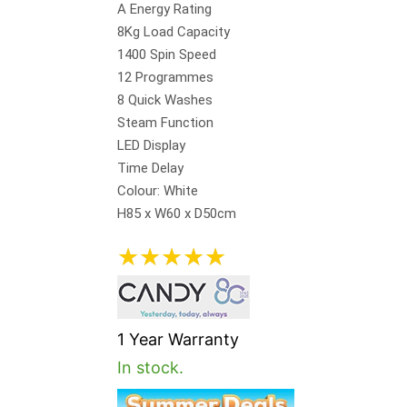
A Energy Rating
8Kg Load Capacity
1400 Spin Speed
12 Programmes
8 Quick Washes
Steam Function
LED Display
Time Delay
Colour: White
H85 x W60 x D50cm
★
★
★
★
★
1 Year Warranty
In stock.