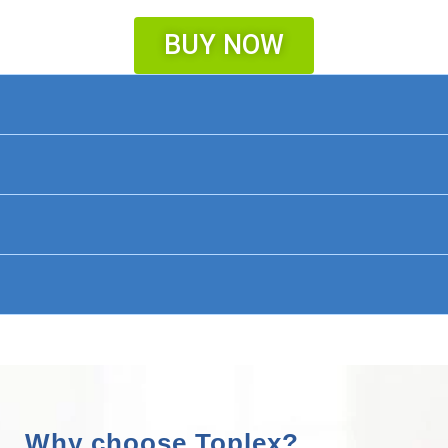
BUY NOW
Why choose Toplex?