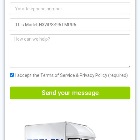
I accept the Terms of Service & Privacy Policy (required)
Send your message