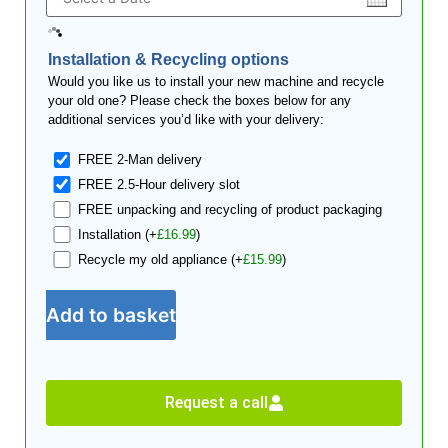
Installation & Recycling options
Would you like us to install your new machine and recycle
your old one? Please check the boxes below for any
additional services you’d like with your delivery:
FREE 2-Man delivery
FREE 2.5-Hour delivery slot
FREE unpacking and recycling of product packaging
Installation
(+
£
16.99
)
Recycle my old appliance
(+
£
15.99
)
Add to basket
Request a call