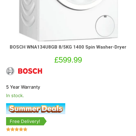
BOSCH WNA134U8GB 8/5KG 1400 Spin Washer-Dryer
£
599.99
5 Year Warranty
In stock.
Free Delivery!
Rated