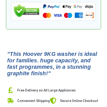
"This Hoover 9KG washer is ideal
for families. huge capacity, and
fast programmes, in a stunning
graphite finish!"
Free Delivery on All Large Appliances
Convenient Shipping
Secure Online Checkout