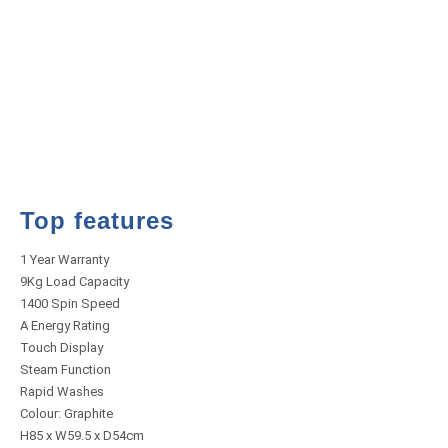
Top features
1 Year Warranty
9Kg Load Capacity
1400 Spin Speed
A Energy Rating
Touch Display
Steam Function
Rapid Washes
Colour: Graphite
H85 x W59.5 x D54cm