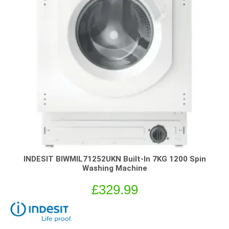
INDESIT BIWMIL71252UKN Built-In 7KG 1200 Spin
Washing Machine
£
329.99