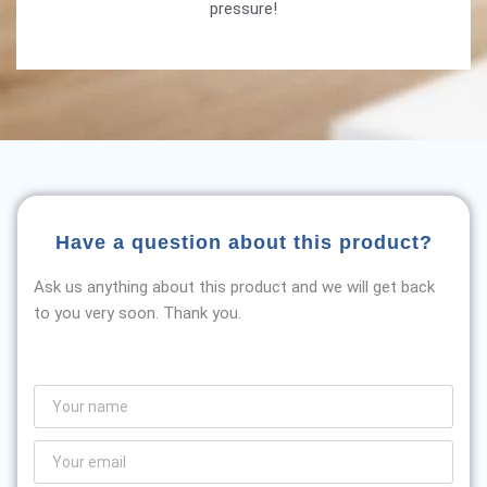
pressure!
Have a question about this product?
Ask us anything about this product and we will get back
to you very soon. Thank you.