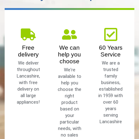
Free
We can
60 Years
delivery
help you
Service
choose
We deliver
We are a
throughout
trusted
We're
Lancashire,
family
available to
with free
business,
help you
delivery on
established
choose the
all large
in 1959 with
right
appliances!
over 60
product
years
based on
serving
your
Lancashire
particular
needs, with
no sales