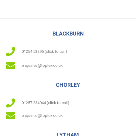
5.00
out of 5
BLACKBURN
01254 53295 (click to call)
enquiries@toplex.co.uk
CHORLEY
01257 234044 (click to call)
enquiries@toplex.co.uk
LYTHAM