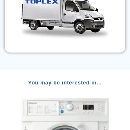
You may be interested in...