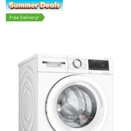
Free Delivery!