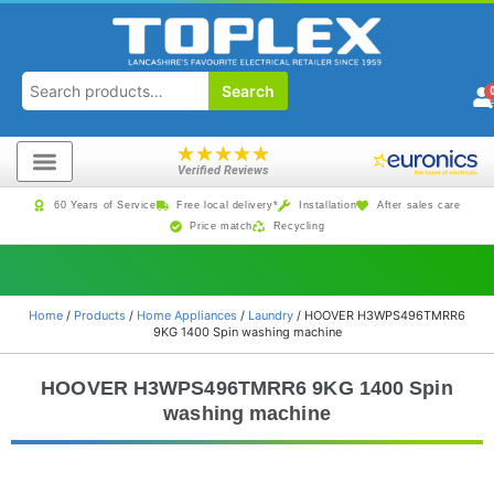
Search
★
★
★
★
★
Verified Reviews
60 Years of Service
Free local delivery*
Installation
After sales care
Price match
Recycling
Home
/
Products
/
Home Appliances
/
Laundry
/ HOOVER H3WPS496TMRR6
9KG 1400 Spin washing machine
HOOVER H3WPS496TMRR6 9KG 1400 Spin
washing machine