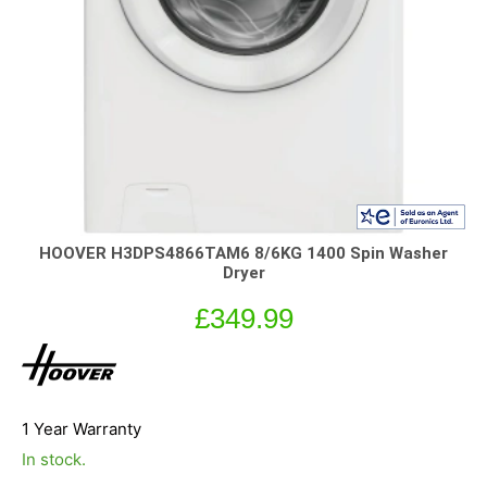
HOOVER H3DPS4866TAM6 8/6KG 1400 Spin Washer
Dryer
£
349.99
1 Year Warranty
In stock.