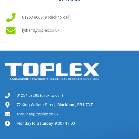
01253 806519 (click to call)
lytham@toplex.co.uk
01254 53295 (click to call)
72 King William Street, Blackburn, BB1 7DT
enquiries@toplex.co.uk
Monday to Saturday: 9:00 - 17:00