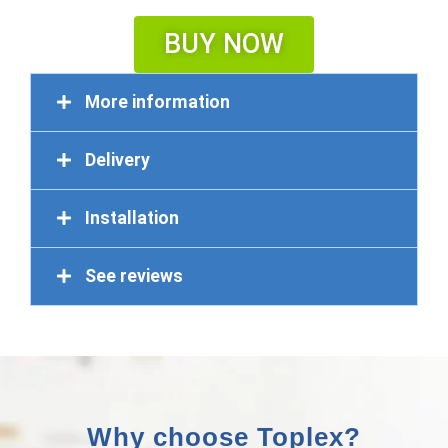
BUY NOW
More information
Delivery
Installation
See reviews
Why choose Toplex?