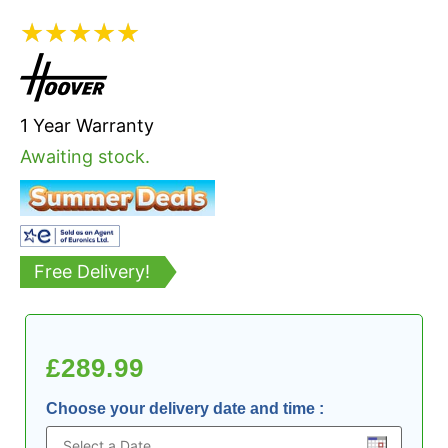
★
★
★
★
★
1 Year Warranty
Awaiting stock.
Free Delivery!
£
289.99
Choose your delivery date and time
: