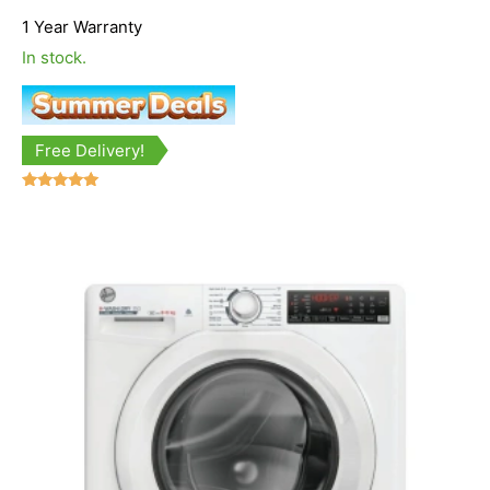
1 Year Warranty
In stock.
Free Delivery!
Rated
5.00
out of 5