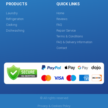
PRODUCTS
QUICK LINKS
Laundry
Home
Refrigeration
Reviews
Cooking
FAQ
Dishwashing
Repair Service
Terms & Conditions
FAQ & Delivery Information
Contact
© All rights reserved
Privacy & Cookies Policy