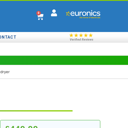
0
★
★
★
★
★
ONTACT
Verified Reviews
dryer