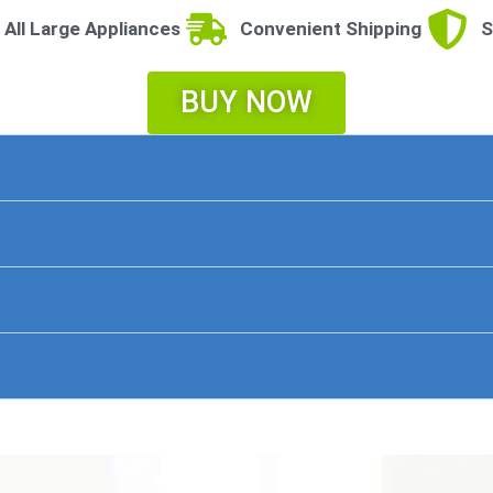
 All Large Appliances
Convenient Shipping
S
BUY NOW