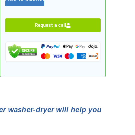
Request a call
er washer-dryer will help you