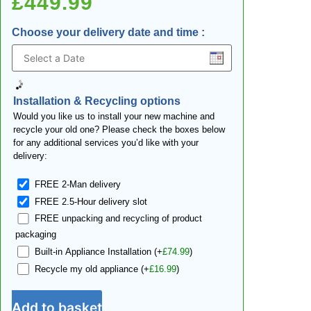
£
449.99
Choose your delivery date and time
:
Installation & Recycling options
Would you like us to install your new machine and
recycle your old one? Please check the boxes below
for any additional services you’d like with your
delivery:
FREE 2-Man delivery
FREE 2.5-Hour delivery slot
FREE unpacking and recycling of product
packaging
Built-in Appliance Installation
(+
£
74.99
)
Recycle my old appliance
(+
£
16.99
)
Add to basket