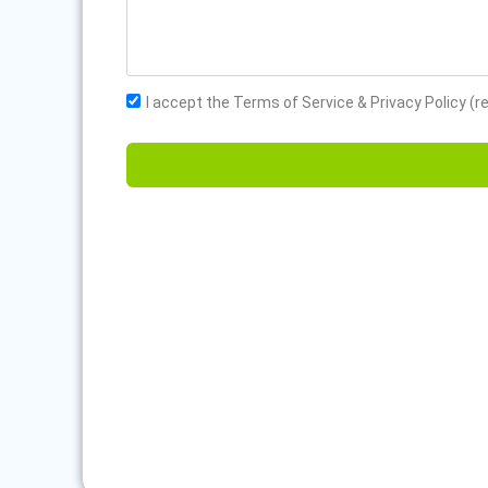
I accept the Terms of Service & Privacy Policy (r