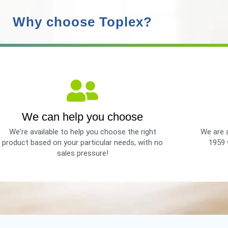
Why choose Toplex?
We can help you choose
We're available to help you choose the right
We are a
product based on your particular needs, with no
1959 
sales pressure!