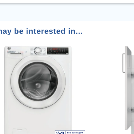
ay be interested in...