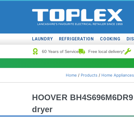
LAUNDRY
REFRIGERATION
COOKING
DI
60 Years of Service
Free local delivery*
Home
/
Products
/
Home Appliances
HOOVER BH4S696M6DR9 Bu
dryer