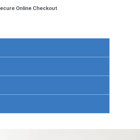
ecure Online Checkout