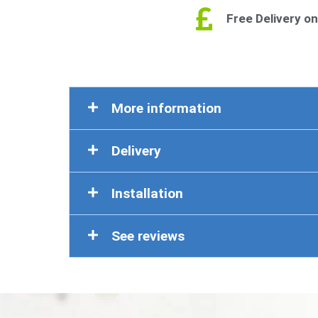
Free Delivery on
More information
Delivery
Installation
See reviews