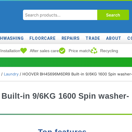
Search
SHWASHING
FLOORCARE
REPAIRS
TRADE
ABOUT
C
Installation
After sales care
Price match
Recycling
/
Laundry
/ HOOVER BH4S696M6DR9 Built-in 9/6KG 1600 Spin washer-
ilt-in 9/6KG 1600 Spin washer-