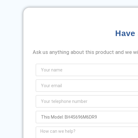
Have 
Ask us anything about this product and we wil