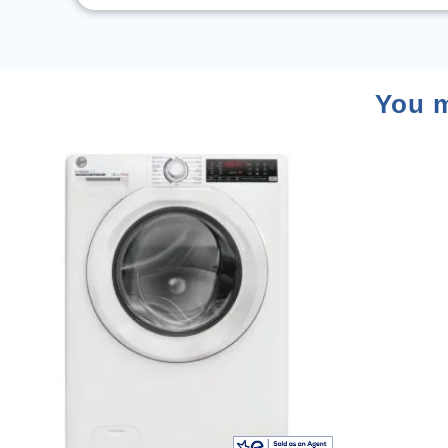
You m