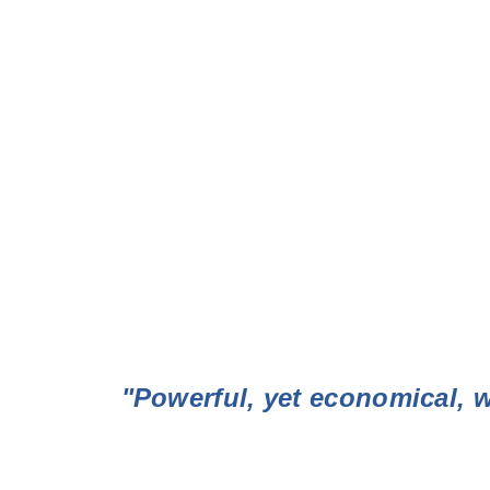
"Powerful, yet economical, w