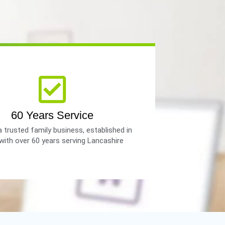
60 Years Service
 trusted family business, established in
with over 60 years serving Lancashire