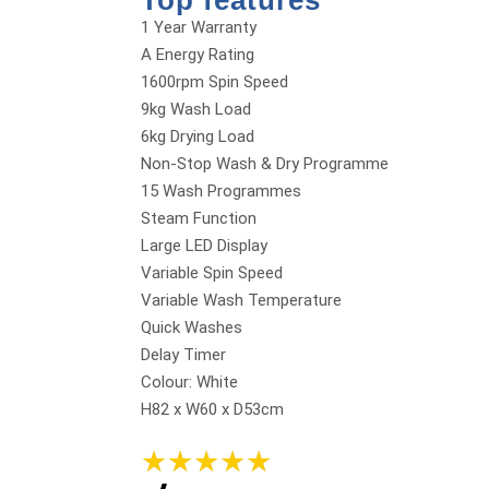
Top features
1 Year Warranty
A Energy Rating
1600rpm Spin Speed
9kg Wash Load
6kg Drying Load
Non-Stop Wash & Dry Programme
15 Wash Programmes
Steam Function
Large LED Display
Variable Spin Speed
Variable Wash Temperature
Quick Washes
Delay Timer
Colour: White
H82 x W60 x D53cm
★
★
★
★
★