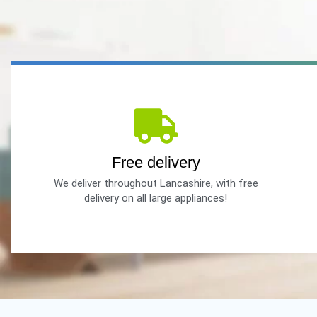
Free delivery
We deliver throughout Lancashire, with free
delivery on all large appliances!