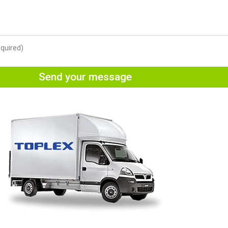
equired)
Send your message