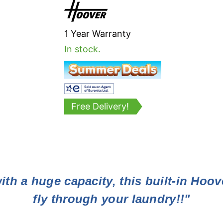
1 Year Warranty
In stock.
Free Delivery!
ith a huge capacity, this built-in Hoov
fly through your laundry!!"