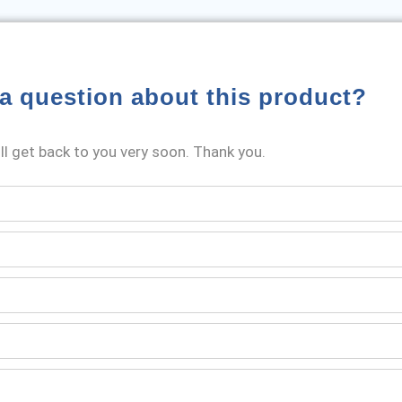
a question about this product?
l get back to you very soon. Thank you.