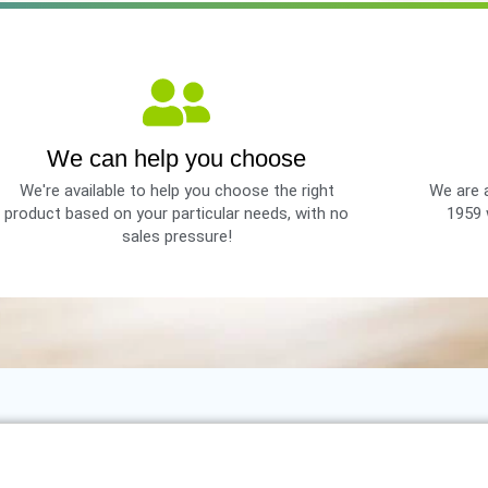
We can help you choose
We're available to help you choose the right
We are a
product based on your particular needs, with no
1959 
sales pressure!