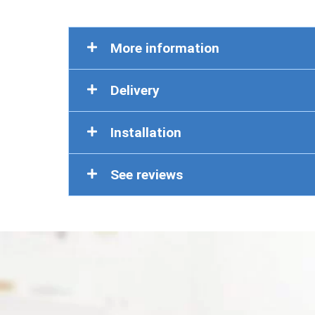
More information
Delivery
Installation
See reviews