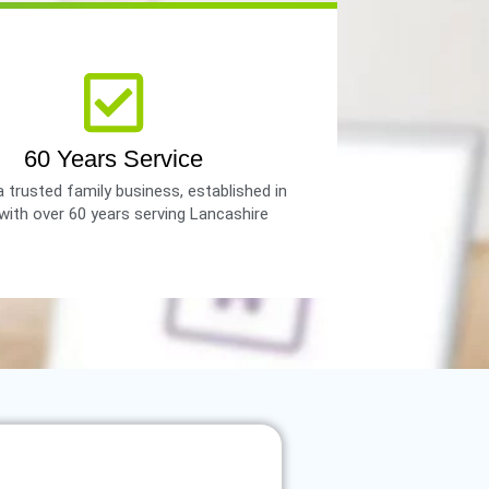
60 Years Service
 trusted family business, established in
with over 60 years serving Lancashire