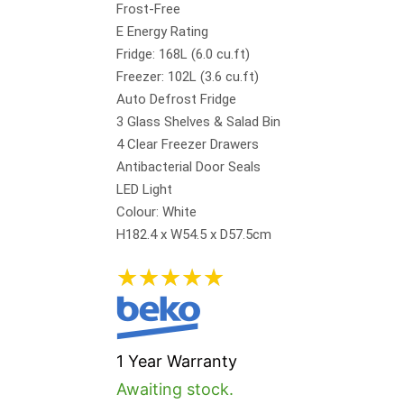
Frost-Free
E Energy Rating
Fridge: 168L (6.0 cu.ft)
Freezer: 102L (3.6 cu.ft)
Auto Defrost Fridge
3 Glass Shelves & Salad Bin
4 Clear Freezer Drawers
Antibacterial Door Seals
LED Light
Colour: White
H182.4 x W54.5 x D57.5cm
★
★
★
★
★
1 Year Warranty
Awaiting stock.