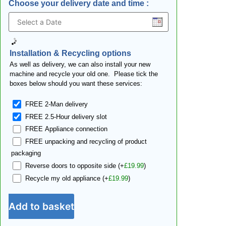
Choose your delivery date and time
:
Installation & Recycling options
As well as delivery, we can also install your new
machine and recycle your old one. Please tick the
boxes below should you want these services:
FREE 2-Man delivery
FREE 2.5-Hour delivery slot
FREE Appliance connection
FREE unpacking and recycling of product
packaging
Reverse doors to opposite side
(+
£
19.99
)
Recycle my old appliance
(+
£
19.99
)
Add to basket