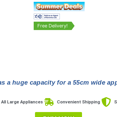
Free Delivery!
s a huge capacity for a 55cm wide appli
 All Large Appliances
Convenient Shipping
S