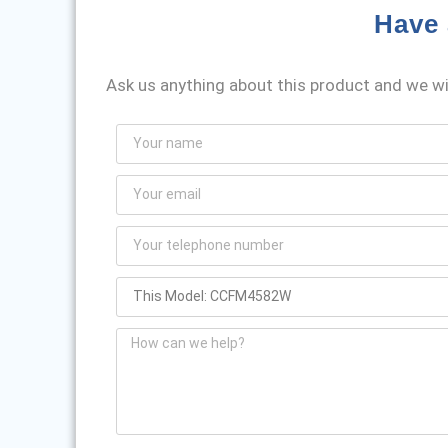
Have 
Ask us anything about this product and we wil