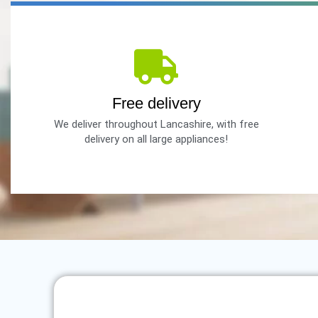
Free delivery
We deliver throughout Lancashire, with free
delivery on all large appliances!