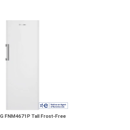
 FNM4671P Tall Frost-Free