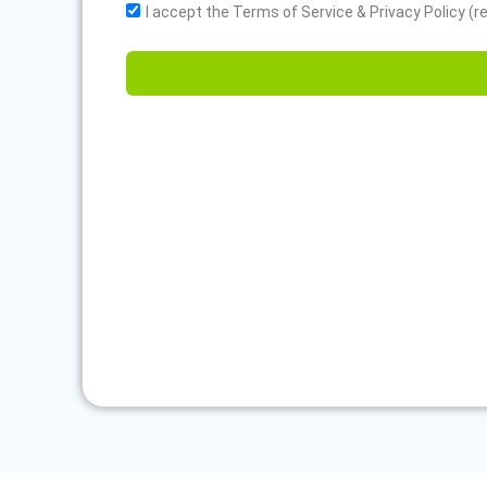
I accept the Terms of Service & Privacy Policy (r