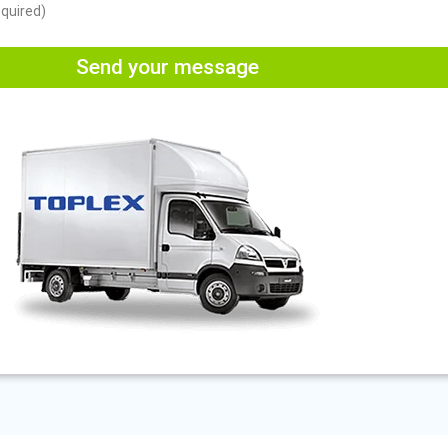
equired)
Send your message