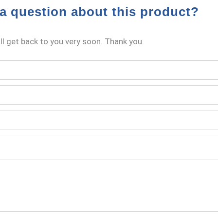
a question about this product?
l get back to you very soon. Thank you.