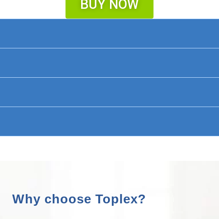
BUY NOW
Why choose Toplex?