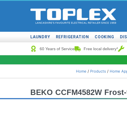
LAUNDRY
REFRIGERATION
COOKING
DI
60 Years of Service
Free local delivery*
Home
/
Products
/
Home App
BEKO CCFM4582W Frost-fr