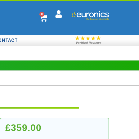
0
★
★
★
★
★
ONTACT
Verified Reviews
£
359.00