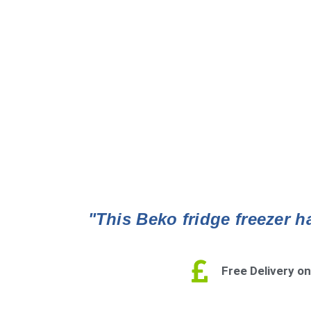
"This Beko fridge freezer ha
Free Delivery on