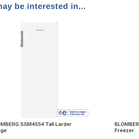
ay be interested in...
MBERG SSM4554 Tall Larder
BLOMBERG
dge
Freezer