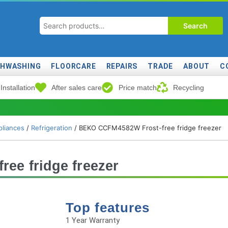
Search
SHWASHING
FLOORCARE
REPAIRS
TRADE
ABOUT
C
Installation
After sales care
Price match
Recycling
liances
/
Refrigeration
/ BEKO CCFM4582W Frost-free fridge freezer
ee fridge freezer
Top features
1 Year Warranty