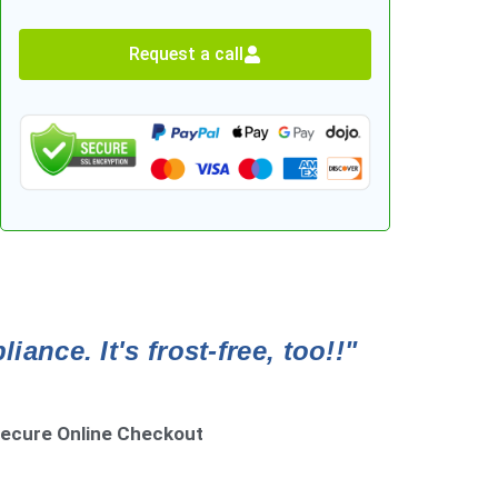
Request a call
ance. It's frost-free, too!!"
ecure Online Checkout