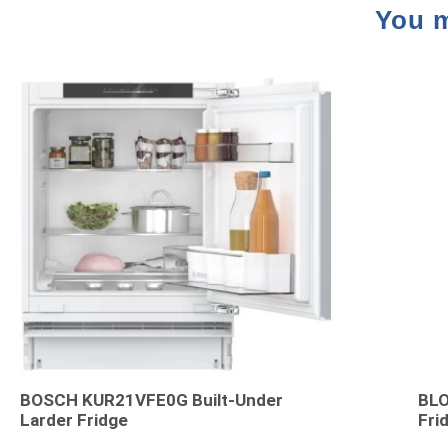
You m
BOSCH KUR21VFE0G Built-Under
BLO
Larder Fridge
Fri