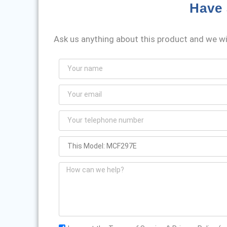
Have 
Ask us anything about this product and we wil