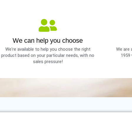
We can help you choose
We're available to help you choose the right
We are a
product based on your particular needs, with no
1959 
sales pressure!