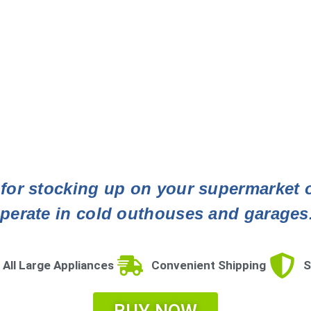
t for stocking up on your supermarket of
perate in cold outhouses and garages
 All Large Appliances
Convenient Shipping
S