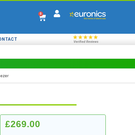
0
★
★
★
★
★
ONTACT
Verified Reviews
ezer
£
269.00