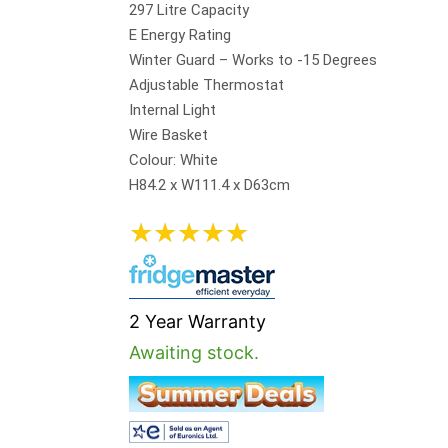
297 Litre Capacity
E Energy Rating
Winter Guard – Works to -15 Degrees
Adjustable Thermostat
Internal Light
Wire Basket
Colour: White
H84.2 x W111.4 x D63cm
★
★
★
★
★
2 Year Warranty
Awaiting stock.