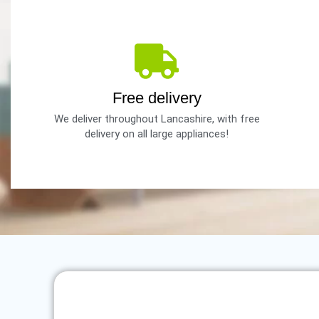
Free delivery
We deliver throughout Lancashire, with free
delivery on all large appliances!