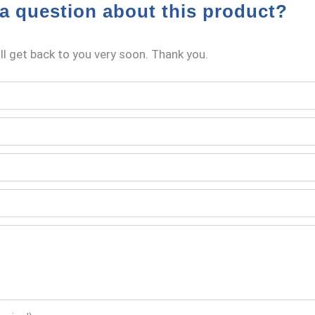
a question about this product?
l get back to you very soon. Thank you.