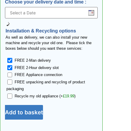
Choose your delivery date and time
:
Installation & Recycling options
As well as delivery, we can also install your new
machine and recycle your old one. Please tick the
boxes below should you want these services:
FREE 2-Man delivery
FREE 2-Hour delivery slot
FREE Appliance connection
FREE unpacking and recycling of product
packaging
Recycle my old appliance
(+
£
19.99
)
Add to basket