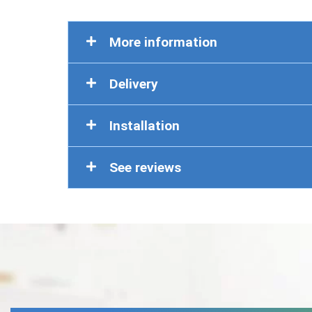
More information
Delivery
Installation
See reviews