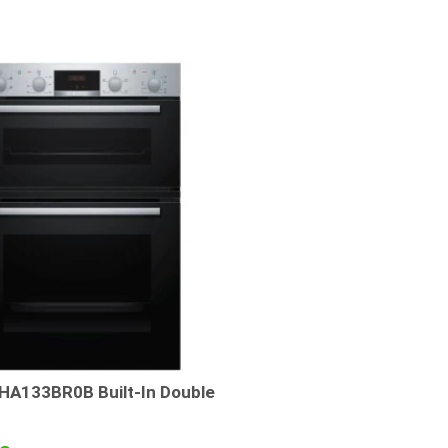
A133BR0B Built-In Double