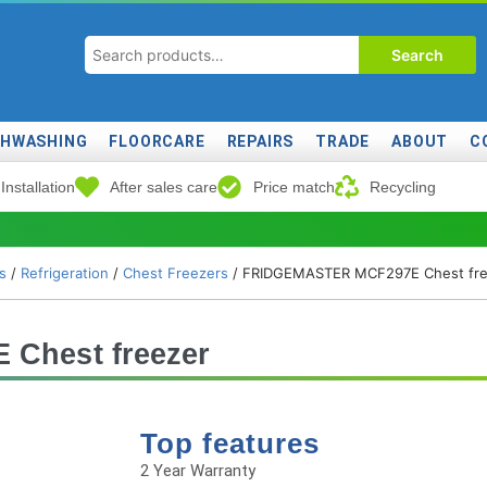
Search
SHWASHING
FLOORCARE
REPAIRS
TRADE
ABOUT
C
Installation
After sales care
Price match
Recycling
s
/
Refrigeration
/
Chest Freezers
/ FRIDGEMASTER MCF297E Chest fre
Chest freezer
Top features
2 Year Warranty