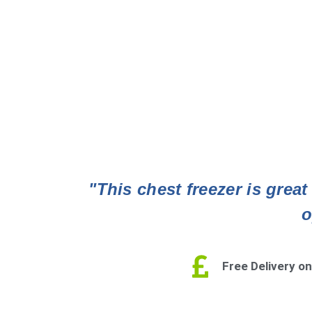
"This chest freezer is grea
o
Free Delivery on