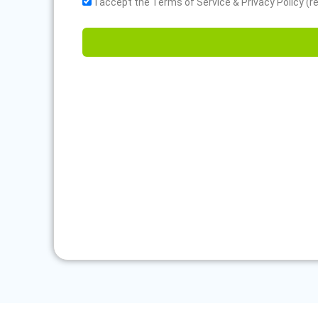
I accept the Terms of Service & Privacy Policy (r