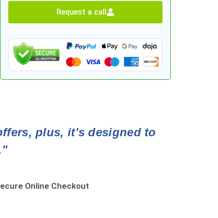
Request a call
fers, plus, it's designed to
."
ecure Online Checkout