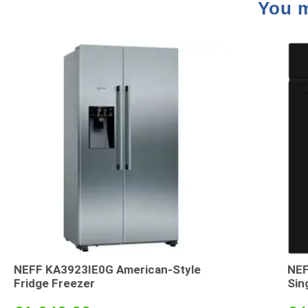
You m
NEFF KA3923IE0G American-Style
NEF
Fridge Freezer
Sin