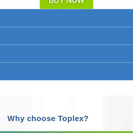
BUY NOW
Why choose Toplex?