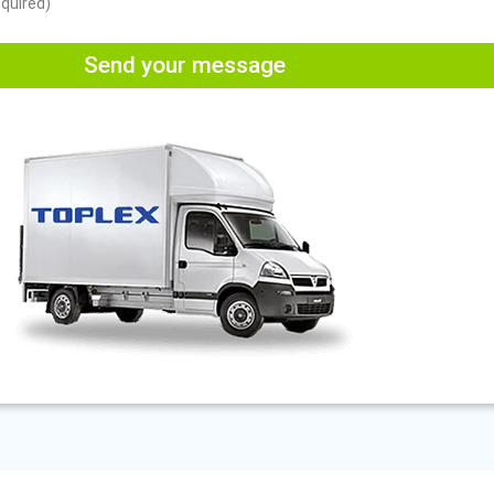
equired)
Send your message