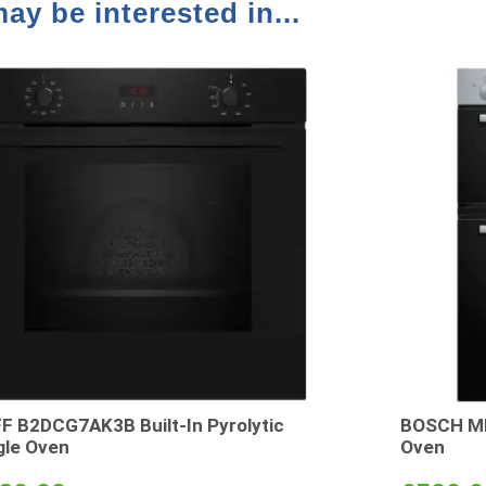
ay be interested in...
F B2DCG7AK3B Built-In Pyrolytic
BOSCH MH
gle Oven
Oven