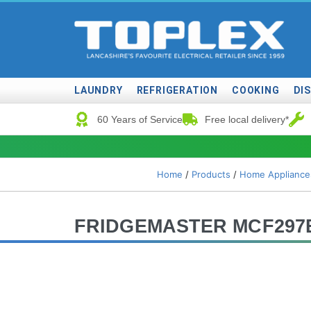
LAUNDRY
REFRIGERATION
COOKING
DI
60 Years of Service
Free local delivery*
Home
/
Products
/
Home Appliance
FRIDGEMASTER MCF297E 