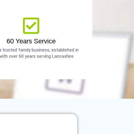
60 Years Service
 trusted family business, established in
with over 60 years serving Lancashire