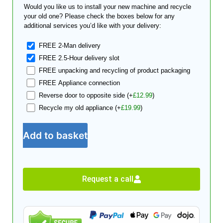
Would you like us to install your new machine and recycle
your old one? Please check the boxes below for any
additional services you’d like with your delivery:
FREE 2-Man delivery
FREE 2.5-Hour delivery slot
FREE unpacking and recycling of product packaging
FREE Appliance connection
Reverse door to opposite side
(+
£
12.99
)
Recycle my old appliance
(+
£
19.99
)
Add to basket
Request a call