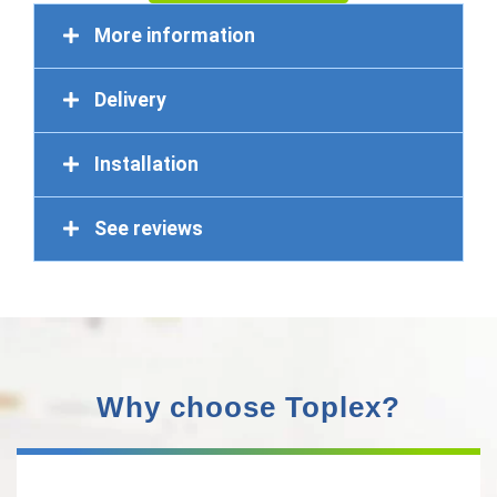
More information
Delivery
Installation
See reviews
Why choose Toplex?