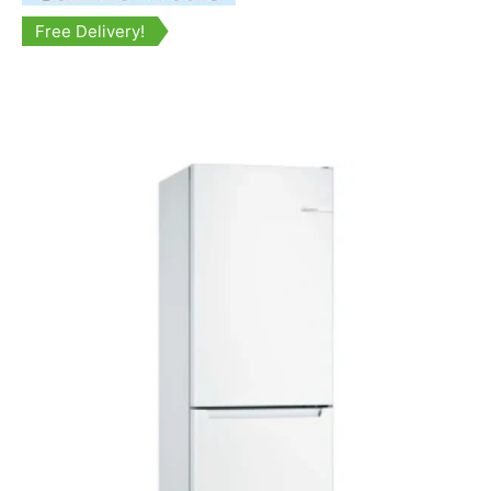
Free Delivery!