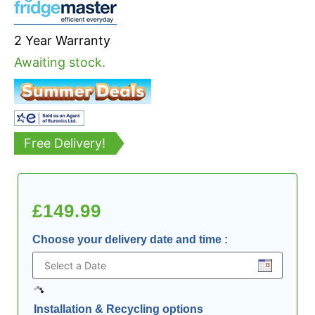
2 Year Warranty
Awaiting stock.
Free Delivery!
£
149.99
Choose your delivery date and time
:
Installation & Recycling options