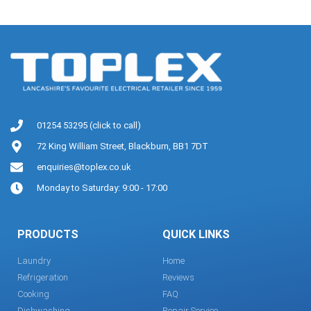
01254 53295 (click to call)
72 King William Street, Blackburn, BB1 7DT
enquiries@toplex.co.uk
Monday to Saturday: 9:00 - 17:00
PRODUCTS
QUICK LINKS
Laundry
Home
Refrigeration
Reviews
Cooking
FAQ
Dishwashing
Repair Service