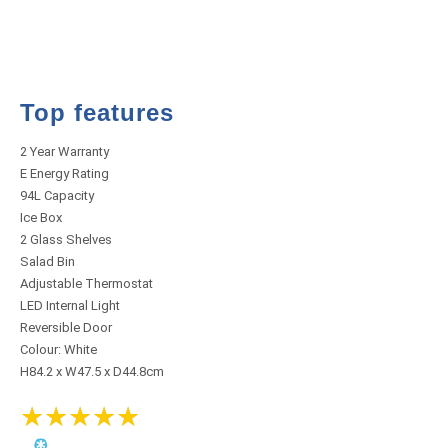
Top features
2 Year Warranty
E Energy Rating
94L Capacity
Ice Box
2 Glass Shelves
Salad Bin
Adjustable Thermostat
LED Internal Light
Reversible Door
Colour: White
H84.2 x W47.5 x D44.8cm
★
★
★
★
★