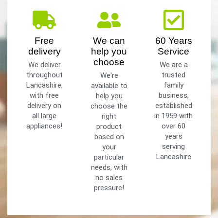
Free
We can
60 Years
delivery
help you
Service
choose
We deliver
We are a
throughout
trusted
We're
Lancashire,
family
available to
with free
business,
help you
delivery on
established
choose the
all large
in 1959 with
right
appliances!
over 60
product
years
based on
serving
your
Lancashire
particular
needs, with
no sales
pressure!