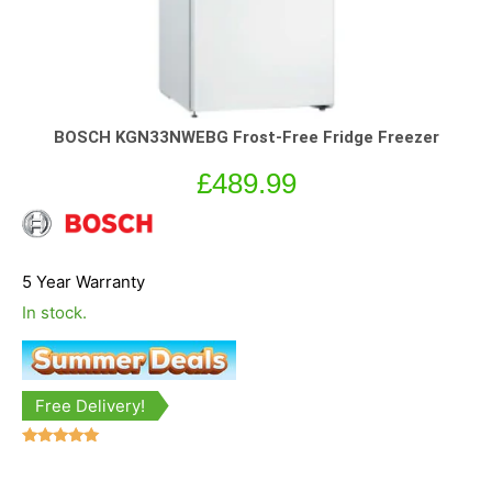
BOSCH KGN33NWEBG Frost-Free Fridge Freezer
£
489.99
5 Year Warranty
In stock.
Free Delivery!
Rated
5.00
out of 5