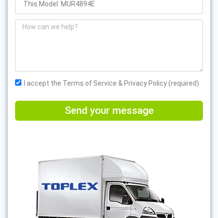
I accept the Terms of Service & Privacy Policy (required)
Send your message