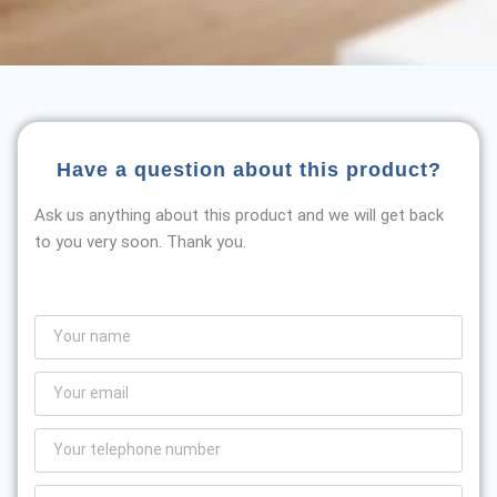
Have a question about this product?
Ask us anything about this product and we will get back
to you very soon. Thank you.