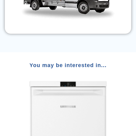
You may be interested in...