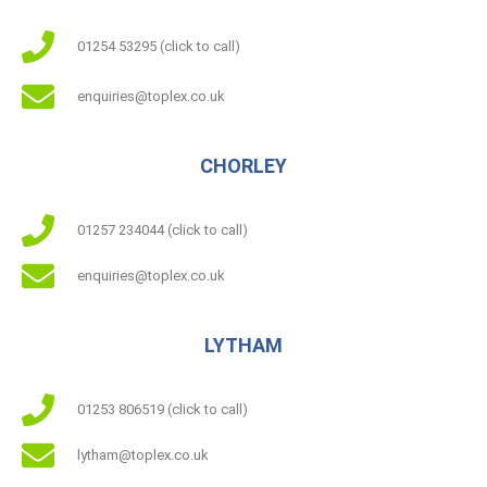
01254 53295 (click to call)
enquiries@toplex.co.uk
CHORLEY
01257 234044 (click to call)
enquiries@toplex.co.uk
LYTHAM
01253 806519 (click to call)
lytham@toplex.co.uk