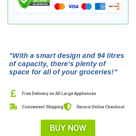
"With a smart design and 94 litres
of capacity, there's plenty of
space for all of your groceries!"
Free Delivery on All Large Appliances
Convenient Shipping
Secure Online Checkout
BUY NOW