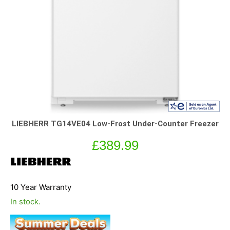
LIEBHERR TG14VE04 Low-Frost Under-Counter Freezer
£
389.99
10 Year Warranty
In stock.