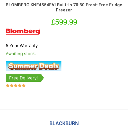
BLOMBERG KNE4554EVI Built-In 70:30 Frost-Free Fridge
Freezer
£
599.99
5 Year Warranty
Awaiting stock.
Free Delivery!
Rated
5.00
out of 5
BLACKBURN