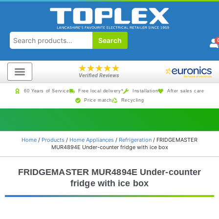
Search
★
★
★
★
★
Verified Reviews
60 Years of Service
Free local delivery*
Installation
After sales care
Price match
Recycling
Home
/
Products
/
Home Appliances
/
Refrigeration
/ FRIDGEMASTER
MUR4894E Under-counter fridge with ice box
FRIDGEMASTER MUR4894E Under-counter
fridge with ice box